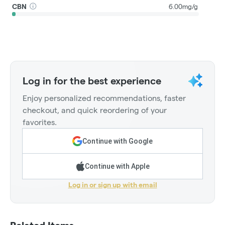
CBN
6.00mg/g
Log in for the best experience
Enjoy personalized recommendations, faster
checkout, and quick reordering of your
favorites.
Continue with Google
Continue with Apple
Log in or sign up with email