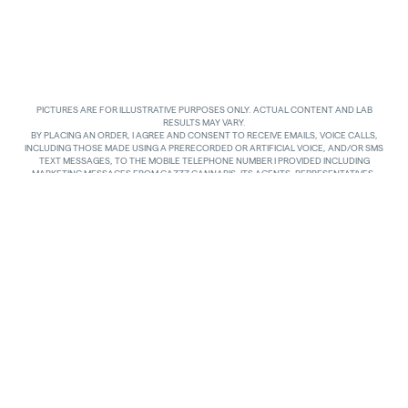
PICTURES ARE FOR ILLUSTRATIVE PURPOSES ONLY. ACTUAL CONTENT AND LAB
RESULTS MAY VARY.
BY PLACING AN ORDER, I AGREE AND CONSENT TO RECEIVE EMAILS, VOICE CALLS,
INCLUDING THOSE MADE USING A PRERECORDED OR ARTIFICIAL VOICE, AND/OR SMS
TEXT MESSAGES, TO THE MOBILE TELEPHONE NUMBER I PROVIDED INCLUDING
MARKETING MESSAGES FROM GAZZZ CANNABIS, ITS AGENTS, REPRESENTATIVES,
ASSIGNS AND AFFILIATES. I UNDERSTAND THAT THE VOICE CALLS AND TEXTS MAY BE
MADE AND SENT BY AUTOMATED MEANS, INCLUDING USING AN AUTOMATIC
TELEPHONE DIALING SYSTEM. I UNDERSTAND THAT AGREEING TO RECEIVE SUCH
COMMUNICATIONS IS NOT A CONDITION OF PURCHASING ANY GOODS, PROPERTY OR
SERVICES. I ACKNOWLEDGE THAT MY MOBILE TELEPHONE SERVICE PROVIDER’S
STANDARD MESSAGING RATES APPLY TO TEXTS RECEIVED FROM GAZZZ CANNABIS.
GAZZZ CANNABIS SHALL HAVE NO LIABILITY FOR SUCH CHARGES RELATED TO ANY
TEXTS GAZZZ CANNABIS SENDS TO ME AND I AM SOLELY RESPONSIBLE FOR SUCH
CHARGES. I AGREE TO NOTIFY GAZZZ CANNABIS IF I CHANGE MY MOBILE TELEPHONE
NUMBER OR PLAN TO TRANSFER MY NUMBER TO ANOTHER PERSON. I CAN TEXT
“STOP” IN REPLY TO THE TEXT MESSAGES AT ANY TIME TO STOP RECEIVING ANY TEXT
MESSAGES AND VOICE CALLS. I CAN ALSO UNSUBSCRIBE TO EMAILS OR CONTACT
GAZZZ CANNABIS AT
INFO@GAZZCANNABIS.COM
TO OPT OUT.
Privacy Policy