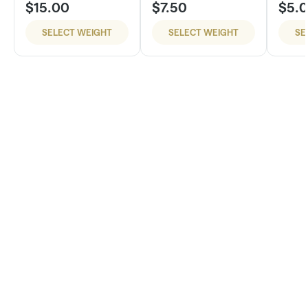
$15.00
$7.50
$5.
SELECT WEIGHT
SELECT WEIGHT
SE