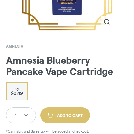
AMNESIA
Amnesia Blueberry
Pancake Vape Cartridge
1g
$6.49
1
ADD TO CART
*Cannabis and Sales tax will be added at checkout.