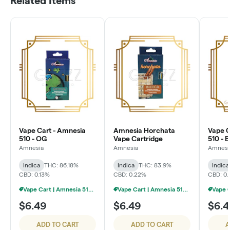
Related Items
Vape Cart - Amnesia
Amnesia Horchata
Vape C
510 - OG
Vape Cartridge
510 - 
Amnesia
Amnesia
Amnesi
Indica
THC: 86.18%
Indica
THC: 83.9%
Indica
CBD: 0.13%
CBD: 0.22%
CBD: 0.
Vape Cart | Amnesia 510 | 1g - 4/$20
Vape Cart | Amnesia 510 | 1g - 4/$20
$6.49
$6.49
$6.4
ADD TO CART
ADD TO CART
A