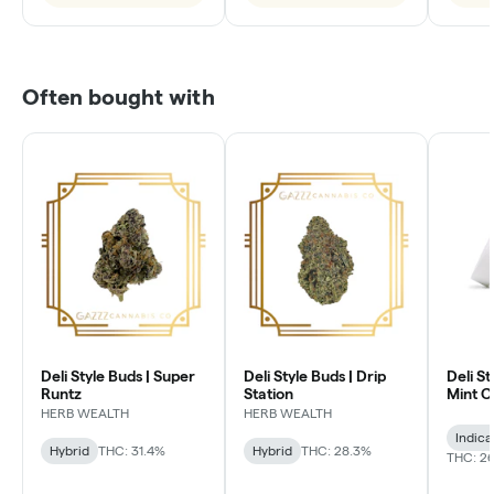
Often bought with
Deli Style Buds | Super
Deli Style Buds | Drip
Deli St
Runtz
Station
Mint 
HERB WEALTH
HERB WEALTH
Indica
Hybrid
THC: 31.4%
Hybrid
THC: 28.3%
THC: 26