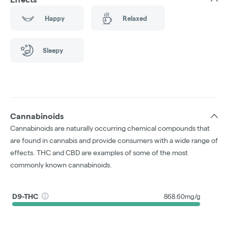
Happy
Relaxed
Sleepy
Cannabinoids
Cannabinoids are naturally occurring chemical compounds that
are found in cannabis and provide consumers with a wide range of
effects. THC and CBD are examples of some of the most
commonly known cannabinoids.
D9-THC
868.60mg/g