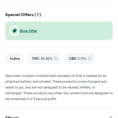
Special Offers (
1
)
Shop Offer
Indica
THC
:
86.86%
CBD
:
0.15%
Vaporizers contain concentrated cannabis oil that is heated by an
attached battery and inhaled. These products come charged and
ready to go, and are not designed to be reused, refilled, or
recharged. These products are often very potent and are designed to
be consumed in 2-3 second puffs.
Effects