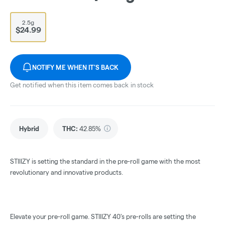
2.5g
$24.99
NOTIFY ME WHEN IT'S BACK
Get notified when this item comes back in stock
Hybrid
THC
:
42.85%
STIIIZY is setting the standard in the pre-roll game with the most
revolutionary and innovative products.
Elevate your pre-roll game. STIIIZY 40's pre-rolls are setting the