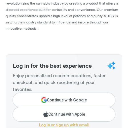
revolutionizing the cannabis industry by creating a product that offers a
discreet experience built for portability and convenience. Our premium
quality concentrates uphold a high level of potency and purity. STIIIZY is
setting the industry standard to influence and inspire through our
innovative methods.
Log in for the best experience
Enjoy personalized recommendations, faster
checkout, and quick reordering of your
favorites.
Continue with Google
Continue with Apple
Log in or sign up with email