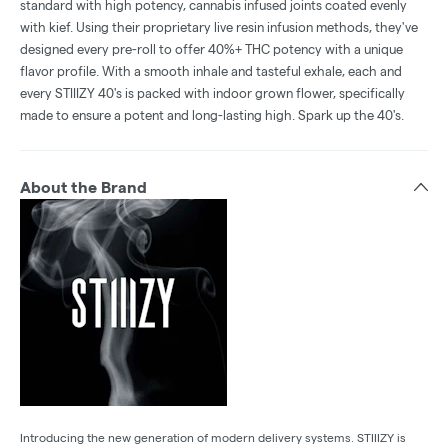
standard with high potency, cannabis infused joints coated evenly
with kief. Using their proprietary live resin infusion methods, they've
designed every pre-roll to offer 40%+ THC potency with a unique
flavor profile. With a smooth inhale and tasteful exhale, each and
every STIIIZY 40's is packed with indoor grown flower, specifically
made to ensure a potent and long-lasting high. Spark up the 40's.
About the Brand
Introducing the new generation of modern delivery systems. STIIIZY is