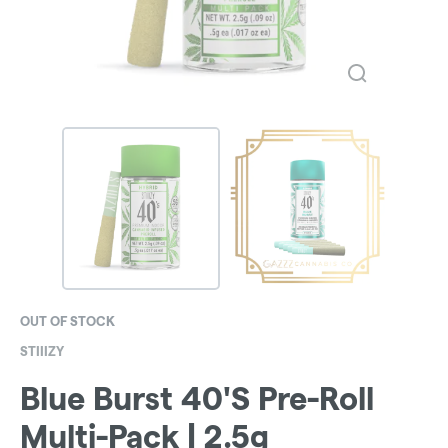
OUT OF STOCK
STIIIZY
Blue Burst 40'S Pre-Roll
Multi-Pack | 2.5g