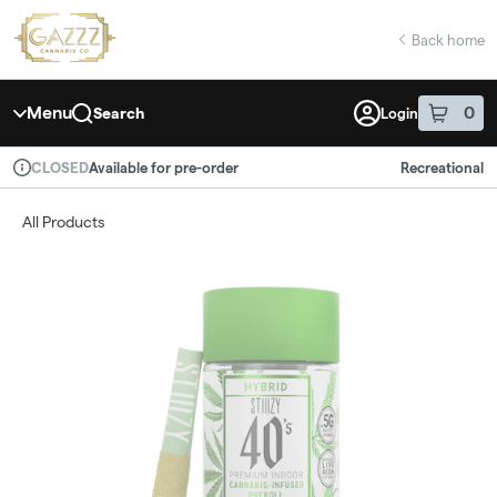
Skip
return to dispensary home page
Navigation
Back home
Menu
0
Search
Login
item
s
in 
Available for pre-order
Recreational
CLOSED
Dispensary Info
All Products