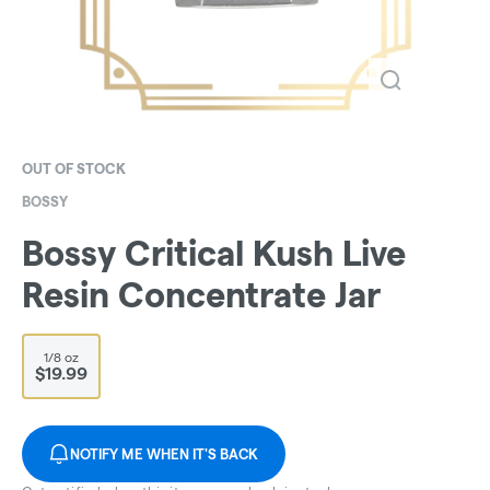
OUT OF STOCK
BOSSY
Bossy Critical Kush Live
Resin Concentrate Jar
1/8 oz
$19.99
NOTIFY ME WHEN IT'S BACK