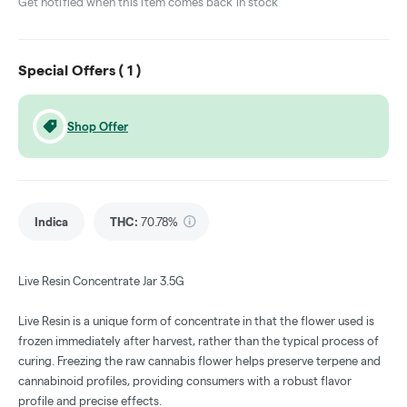
Get notified when this item comes back in stock
Special Offers (
1
)
Shop Offer
Indica
THC
:
70.78%
Live Resin Concentrate Jar 3.5G
Live Resin is a unique form of concentrate in that the flower used is
frozen immediately after harvest, rather than the typical process of
curing. Freezing the raw cannabis flower helps preserve terpene and
cannabinoid profiles, providing consumers with a robust flavor
profile and precise effects.