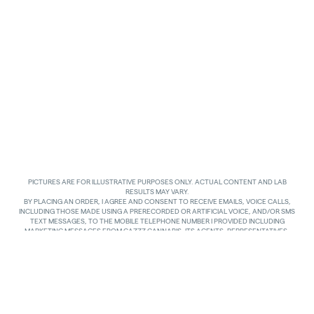
PICTURES ARE FOR ILLUSTRATIVE PURPOSES ONLY. ACTUAL CONTENT AND LAB
RESULTS MAY VARY.
BY PLACING AN ORDER, I AGREE AND CONSENT TO RECEIVE EMAILS, VOICE CALLS,
INCLUDING THOSE MADE USING A PRERECORDED OR ARTIFICIAL VOICE, AND/OR SMS
TEXT MESSAGES, TO THE MOBILE TELEPHONE NUMBER I PROVIDED INCLUDING
MARKETING MESSAGES FROM GAZZZ CANNABIS, ITS AGENTS, REPRESENTATIVES,
ASSIGNS AND AFFILIATES. I UNDERSTAND THAT THE VOICE CALLS AND TEXTS MAY BE
MADE AND SENT BY AUTOMATED MEANS, INCLUDING USING AN AUTOMATIC
TELEPHONE DIALING SYSTEM. I UNDERSTAND THAT AGREEING TO RECEIVE SUCH
COMMUNICATIONS IS NOT A CONDITION OF PURCHASING ANY GOODS, PROPERTY OR
SERVICES. I ACKNOWLEDGE THAT MY MOBILE TELEPHONE SERVICE PROVIDER’S
STANDARD MESSAGING RATES APPLY TO TEXTS RECEIVED FROM GAZZZ CANNABIS.
GAZZZ CANNABIS SHALL HAVE NO LIABILITY FOR SUCH CHARGES RELATED TO ANY
TEXTS GAZZZ CANNABIS SENDS TO ME AND I AM SOLELY RESPONSIBLE FOR SUCH