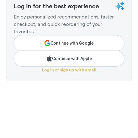
Log in for the best experience
Enjoy personalized recommendations, faster
checkout, and quick reordering of your
favorites.
Continue with Google
Continue with Apple
Log in or sign up with email