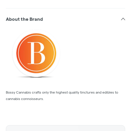
About the Brand
Bossy Cannabis crafts only the highest quality tinctures and edibles to
cannabis connoisseurs.