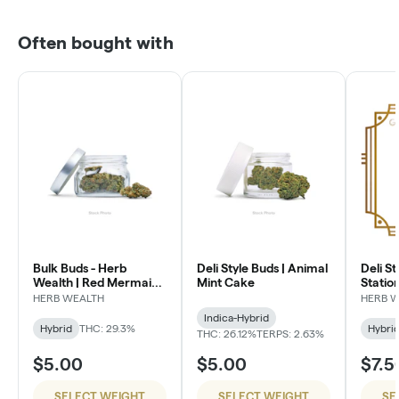
Often bought with
Bulk Buds - Herb
Deli Style Buds | Animal
Deli St
Wealth | Red Mermaid
Mint Cake
Statio
#4
HERB WEALTH
HERB 
Indica-Hybrid
Hybrid
THC: 29.3%
Hybri
THC: 26.12%
TERPS: 2.63%
$5.00
$5.00
$7.5
SELECT WEIGHT
SELECT WEIGHT
SE