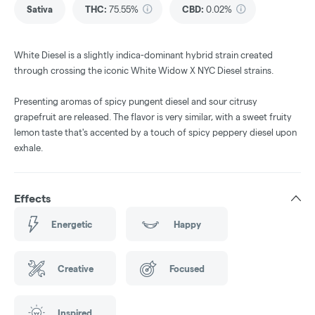
Sativa
THC
:
75.55%
CBD
:
0.02%
White Diesel is a slightly indica-dominant hybrid strain created
through crossing the iconic White Widow X NYC Diesel strains.
Presenting aromas of spicy pungent diesel and sour citrusy
grapefruit are released. The flavor is very similar, with a sweet fruity
lemon taste that's accented by a touch of spicy peppery diesel upon
exhale.
Effects
Energetic
Happy
Creative
Focused
Inspired