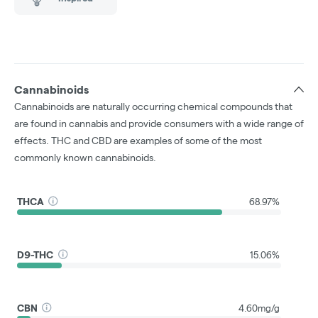
Cannabinoids
Cannabinoids are naturally occurring chemical compounds that
are found in cannabis and provide consumers with a wide range of
effects. THC and CBD are examples of some of the most
commonly known cannabinoids.
THCA
68.97%
D9-THC
15.06%
CBN
4.60mg/g