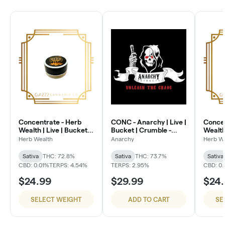
Concentrate - Herb
CONC - Anarchy | Live |
Concen
Wealth | Live | Bucket -
Bucket | Crumble -
Wealth 
Lemon Ice
Wonka Bars
Club S
Herb Wealth
Anarchy
Herb W
Sativa
THC: 72.8%
Sativa
THC: 73.7%
Sativa
CBD: 0.01%
TERPS: 4.54%
TERPS: 2.95%
CBD: 0.
$24.99
$29.99
$24
SELECT WEIGHT
ADD TO CART
SE