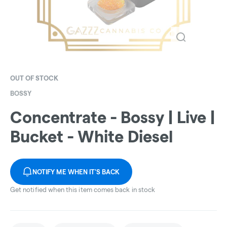
OUT OF STOCK
BOSSY
Concentrate - Bossy | Live |
Bucket - White Diesel
NOTIFY ME WHEN IT'S BACK
Get notified when this item comes back in stock