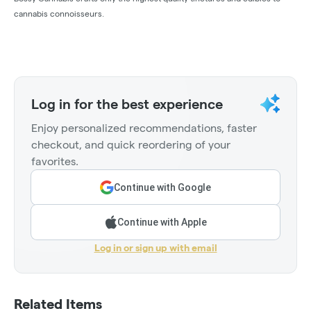
cannabis connoisseurs.
Log in for the best experience
Enjoy personalized recommendations, faster
checkout, and quick reordering of your
favorites.
Continue with Google
Continue with Apple
Log in or sign up with email
Related Items