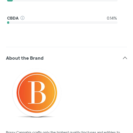
CBDA
0.14%
About the Brand
Bossy Cannabis crafts only the highest quality tinctures and edibles to