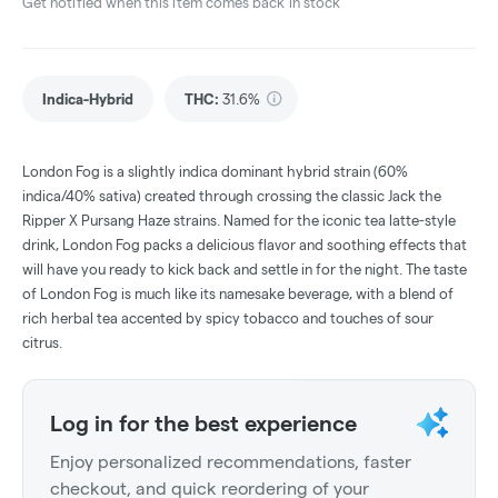
Get notified when this item comes back in stock
Indica-Hybrid
THC
:
31.6%
London Fog is a slightly indica dominant hybrid strain (60%
indica/40% sativa) created through crossing the classic Jack the
Ripper X Pursang Haze strains. Named for the iconic tea latte-style
drink, London Fog packs a delicious flavor and soothing effects that
will have you ready to kick back and settle in for the night. The taste
of London Fog is much like its namesake beverage, with a blend of
rich herbal tea accented by spicy tobacco and touches of sour
citrus.
Log in for the best experience
Enjoy personalized recommendations, faster
checkout, and quick reordering of your