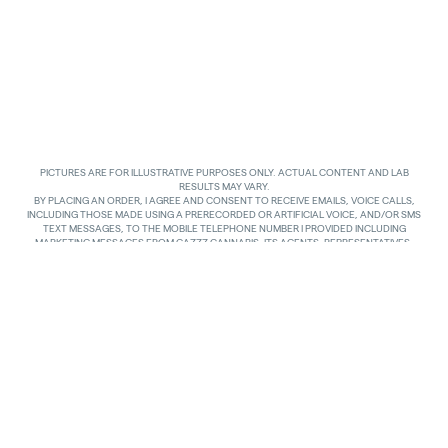
PICTURES ARE FOR ILLUSTRATIVE PURPOSES ONLY. ACTUAL CONTENT AND LAB
RESULTS MAY VARY.
BY PLACING AN ORDER, I AGREE AND CONSENT TO RECEIVE EMAILS, VOICE CALLS,
INCLUDING THOSE MADE USING A PRERECORDED OR ARTIFICIAL VOICE, AND/OR SMS
TEXT MESSAGES, TO THE MOBILE TELEPHONE NUMBER I PROVIDED INCLUDING
MARKETING MESSAGES FROM GAZZZ CANNABIS, ITS AGENTS, REPRESENTATIVES,
ASSIGNS AND AFFILIATES. I UNDERSTAND THAT THE VOICE CALLS AND TEXTS MAY BE
MADE AND SENT BY AUTOMATED MEANS, INCLUDING USING AN AUTOMATIC
TELEPHONE DIALING SYSTEM. I UNDERSTAND THAT AGREEING TO RECEIVE SUCH
COMMUNICATIONS IS NOT A CONDITION OF PURCHASING ANY GOODS, PROPERTY OR
SERVICES. I ACKNOWLEDGE THAT MY MOBILE TELEPHONE SERVICE PROVIDER’S
STANDARD MESSAGING RATES APPLY TO TEXTS RECEIVED FROM GAZZZ CANNABIS.
GAZZZ CANNABIS SHALL HAVE NO LIABILITY FOR SUCH CHARGES RELATED TO ANY
TEXTS GAZZZ CANNABIS SENDS TO ME AND I AM SOLELY RESPONSIBLE FOR SUCH
CHARGES. I AGREE TO NOTIFY GAZZZ CANNABIS IF I CHANGE MY MOBILE TELEPHONE
NUMBER OR PLAN TO TRANSFER MY NUMBER TO ANOTHER PERSON. I CAN TEXT
“STOP” IN REPLY TO THE TEXT MESSAGES AT ANY TIME TO STOP RECEIVING ANY TEXT
MESSAGES AND VOICE CALLS. I CAN ALSO UNSUBSCRIBE TO EMAILS OR CONTACT
GAZZZ CANNABIS AT
INFO@GAZZCANNABIS.COM
TO OPT OUT.