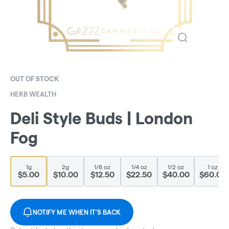
OUT OF STOCK
HERB WEALTH
Deli Style Buds | London
Fog
1g
2g
1/8 oz
1/4 oz
1/2 oz
1 oz
$5.00
$10.00
$12.50
$22.50
$40.00
$60.00
NOTIFY ME WHEN IT'S BACK