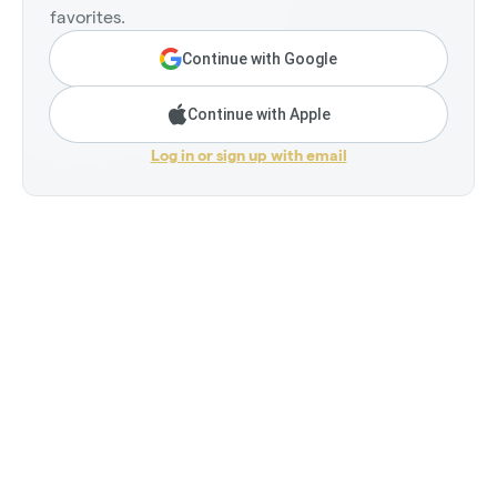
favorites.
Continue with Google
Continue with Apple
Log in or sign up with email