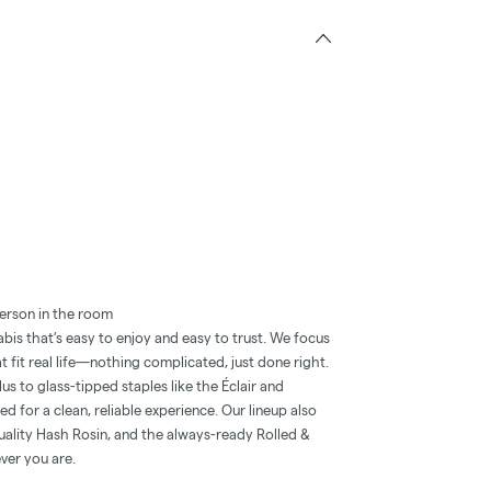
erson in the room
is that’s easy to enjoy and easy to trust. We focus
t fit real life—nothing complicated, just done right.
 to glass-tipped staples like the Éclair and
 for a clean, reliable experience. Our lineup also
quality Hash Rosin, and the always-ready Rolled &
ver you are.