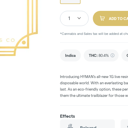
1
ADD TO C
*Cannabis and Sales tax will be added at c
Indica
THC
:
80.4%
Introducing HYMAN's all-new 1G live res
disposable world. With an everlasting ba
last. As an eco-friendly option, these pe
them the ultimate trailblazer for those 
Effects
Relaxed