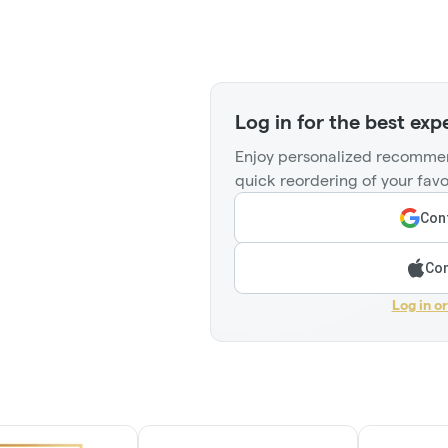
Log in for the best exp
Enjoy personalized recommen
quick reordering of your favo
Cont
Con
Log in o