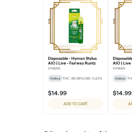
Disposable - Hyman Stylus
Disposabl
AIO | Live - Fairway Runtz
AIO | Live
Dreamin'
HYMAN
HYMAN
Indica
THC: 88.08%
CBD: 0.22%
Indica
TH
$14.99
$14.99
ADD TO CART
A