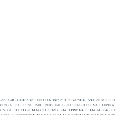
 ARE FOR ILLUSTRATIVE PURPOSES ONLY. ACTUAL CONTENT AND LAB RESULTS 
 CONSENT TO RECEIVE EMAILS, VOICE CALLS, INCLUDING THOSE MADE USING A
HE MOBILE TELEPHONE NUMBER I PROVIDED INCLUDING MARKETING MESSAGES F