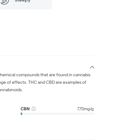
chemical compounds that are found in cannabis
nge of effects. THC and CBD are examples of
nnabinoids.
CBN
7.70mg/g