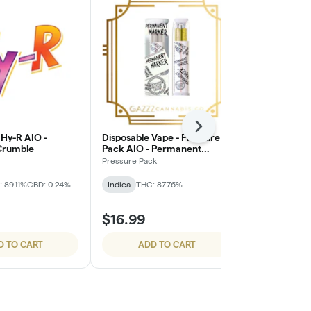
Next
 Hy-R AIO -
Disposable Vape - Pressure
Breeze Cann
Crumble
Pack AIO - Permanent
Kush Live Re
Marker
Pressure Pack
BREEZE Canna
 89.11%
CBD: 0.24%
Indica
THC: 87.76%
Indica
THC: 
TERPS: 3.73%
$16.99
$19.99
D TO CART
ADD TO CART
ADD