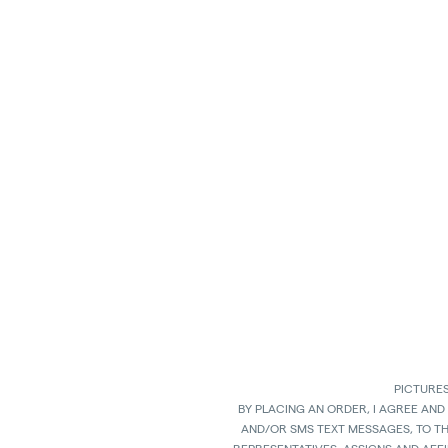
PICTURES
BY PLACING AN ORDER, I AGREE AND
AND/OR SMS TEXT MESSAGES, TO T