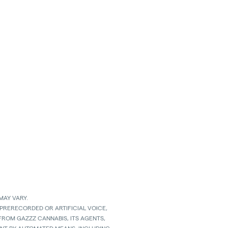
MAY VARY.
 PRERECORDED OR ARTIFICIAL VOICE,
ROM GAZZZ CANNABIS, ITS AGENTS,