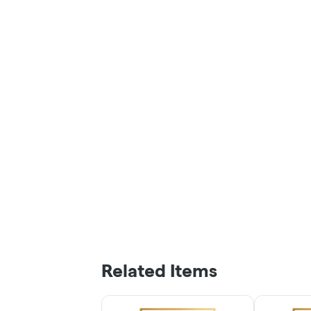
Related Items