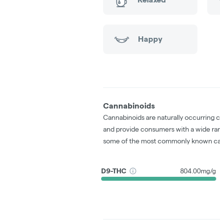
Happy
Cannabinoids
Cannabinoids are naturally occurring 
and provide consumers with a wide ra
some of the most commonly known ca
D9-THC
804.00mg/g