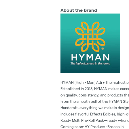
About the Brand
HYMAN [High - Man] Adj • The highest p
Established in 2018, HYMAN makes cannab
on quality, consistency, and products tha
From the smooth pull of the HYMAN Stylus
Handcraft, everything we make is designed
includes flavorful Effects Edibles, high-
Ready Multi Pre-Roll Pack—ready whene
Coming soon: HY Produce : Broccolini