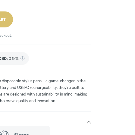
ART
heckout.
CBD
:
0.18%
in disposable stylus pens—a game-changer in the
ttery and USB-C rechargeability, they’re built to
ns are designed with sustainability in mind, making
who crave quality and innovation.
Sleepy