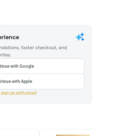
erience
dations, faster checkout, and
rites.
inue with Google
tinue with Apple
r sign up with email