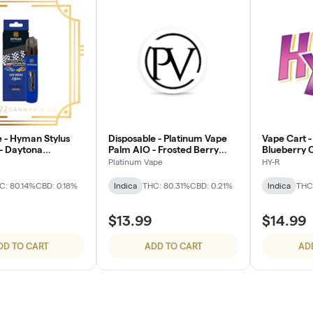
e - Hyman Stylus
Disposable - Platinum Vape
Vape Cart -
 - Daytona
Palm AIO - Frosted Berry
Blueberry 
Runtz
Platinum Vape
HY-R
C: 80.14%
CBD: 0.18%
Indica
THC: 80.31%
CBD: 0.21%
Indica
THC:
$13.99
$14.99
DD TO CART
ADD TO CART
AD