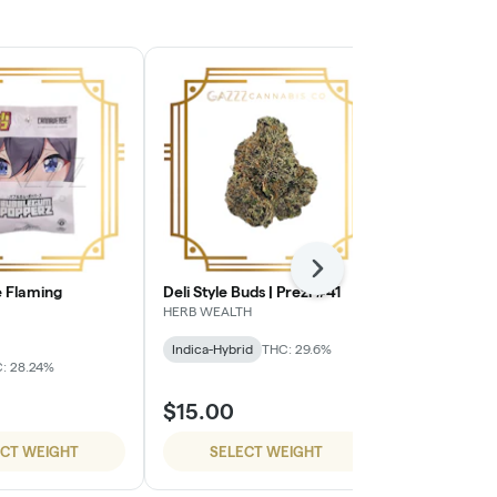
Next
 Flaming
Deli Style Buds | Prezi #41
Deli Style B
HERB WEALTH
HERB WEALTH
Indica-Hybrid
THC: 29.6%
Sativa-Hybrid
: 28.24%
$15.00
$15.00
ECT WEIGHT
SELECT WEIGHT
SELE