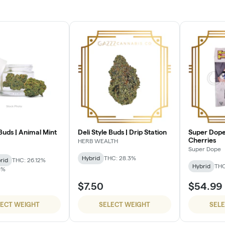
 Buds | Animal Mint
Deli Style Buds | Drip Station
Super Dope
Cherries
HERB WEALTH
Super Dope
Hybrid
THC: 28.3%
rid
THC: 26.12%
Hybrid
THC
3%
$7.50
$54.99
LECT WEIGHT
SELECT WEIGHT
SEL