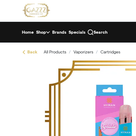
Skip
return to dispensary home page
Navigation
Home
Shop
Brands
Specials
Search
Back
All Products
/
Vaporizers
/
Cartridges