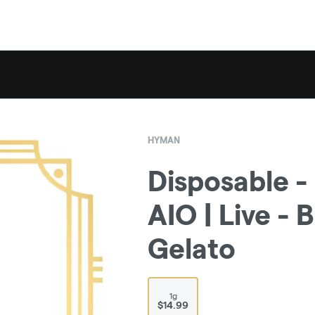
HYMAN
Disposable -
AIO | Live -
Gelato
1g
$14.99