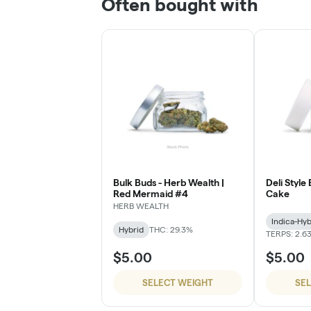
Often bought with
Bulk Buds - Herb Wealth |
Deli Style
Red Mermaid #4
Cake
HERB WEALTH
Indica-Hyb
Hybrid
THC: 29.3%
TERPS: 2.6
$5.00
$5.00
SELECT WEIGHT
SE