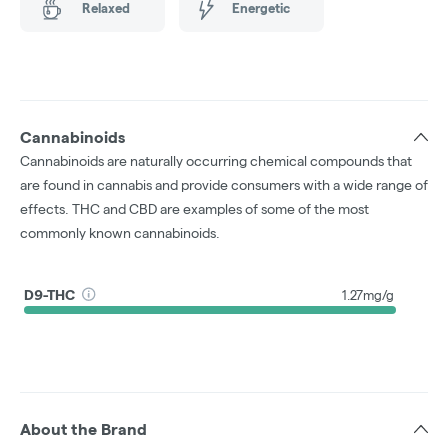
Relaxed
Energetic
Cannabinoids
Cannabinoids are naturally occurring chemical compounds that
are found in cannabis and provide consumers with a wide range of
effects. THC and CBD are examples of some of the most
commonly known cannabinoids.
D9-THC
1.27mg/g
About the Brand