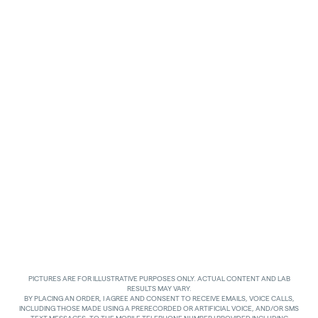
PICTURES ARE FOR ILLUSTRATIVE PURPOSES ONLY. ACTUAL CONTENT AND LAB
RESULTS MAY VARY.
BY PLACING AN ORDER, I AGREE AND CONSENT TO RECEIVE EMAILS, VOICE CALLS,
INCLUDING THOSE MADE USING A PRERECORDED OR ARTIFICIAL VOICE, AND/OR SMS