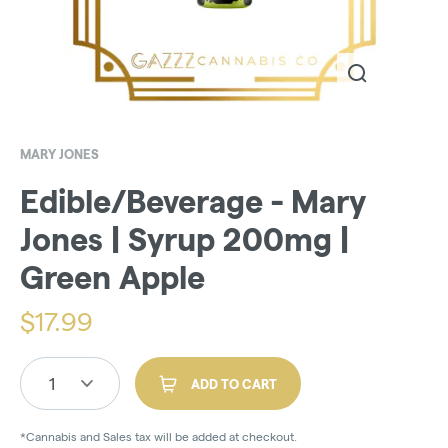
MARY JONES
Edible/Beverage - Mary
Jones | Syrup 200mg |
Green Apple
$
17.99
1
ADD TO CART
*Cannabis and Sales tax will be added at checkout.