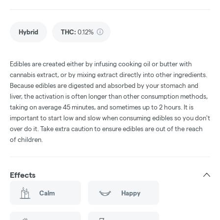
Hybrid
THC
:
0.12%
Edibles are created either by infusing cooking oil or butter with
cannabis extract, or by mixing extract directly into other ingredients.
Because edibles are digested and absorbed by your stomach and
liver, the activation is often longer than other consumption methods,
taking on average 45 minutes, and sometimes up to 2 hours. It is
important to start low and slow when consuming edibles so you don't
over do it. Take extra caution to ensure edibles are out of the reach
of children.
Effects
Calm
Happy