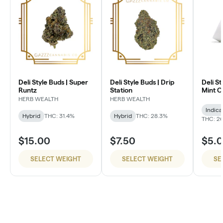
Deli Style Buds | Super
Deli Style Buds | Drip
Deli St
Runtz
Station
Mint 
HERB WEALTH
HERB WEALTH
Indica
Hybrid
THC: 31.4%
Hybrid
THC: 28.3%
THC: 26
$15.00
$7.50
$5.
SELECT WEIGHT
SELECT WEIGHT
SE