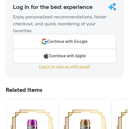
Log in for the best experience
Enjoy personalized recommendations, faster
checkout, and quick reordering of your
favorites.
Continue with Google
Continue with Apple
Log in or sign up with email
Related Items