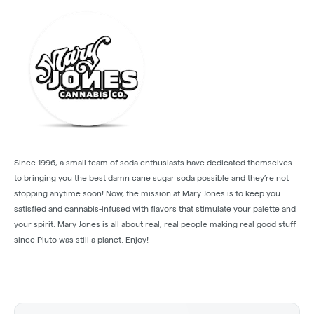
Since 1996, a small team of soda enthusiasts have dedicated themselves
to bringing you the best damn cane sugar soda possible and they’re not
stopping anytime soon! Now, the mission at Mary Jones is to keep you
satisfied and cannabis-infused with flavors that stimulate your palette and
your spirit. Mary Jones is all about real; real people making real good stuff
since Pluto was still a planet. Enjoy!