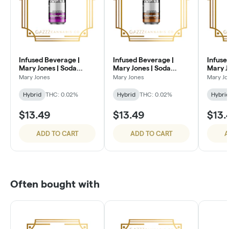
Infused Beverage |
Infused Beverage |
Infuse
Mary Jones | Soda
Mary Jones | Soda
Mary J
100mg | MF Grape
100mg | Root Beer
Sugar 
Mary Jones
Mary Jones
Mary Jo
Cola
Hybrid
THC: 0.02%
Hybrid
THC: 0.02%
Hybri
$13.49
$13.49
$13.
ADD TO CART
ADD TO CART
A
Often bought with