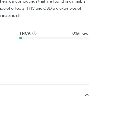
chemical compounds that are found in cannabis
nge of effects. THC and CBD are examples of
nnabinoids.
THCA
0.19mg/g