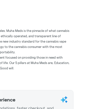
eles. Muha Meds is the pinnacle of what cannabis
 ethically operated, and transparent line of
he new industry standard for the cannabis vape
ogy to the cannabis consumer with the most
portability.
ent focused on providing those in need with
f life. Our 5 pillars at Muha Meds are; Education,
Good will.
erience
dations, faster checkout, and