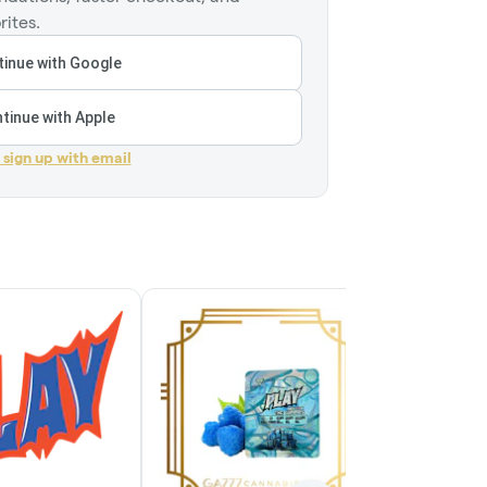
rites.
inue with Google
tinue with Apple
r sign up with email