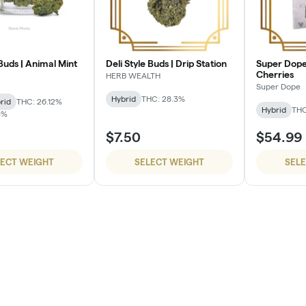
 Buds | Animal Mint
Deli Style Buds | Drip Station
Super Dope
Cherries
HERB WEALTH
Super Dope
Hybrid
THC: 28.3%
rid
THC: 26.12%
Hybrid
THC
3%
$7.50
$54.99
LECT WEIGHT
SELECT WEIGHT
SEL