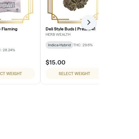
Next
 Flaming
Deli Style Buds | Prezi #41
Deli Style B
HERB WEALTH
HERB WEALTH
Indica-Hybrid
THC: 29.6%
Sativa-Hybrid
: 28.24%
$15.00
$15.00
ECT WEIGHT
SELECT WEIGHT
SELE