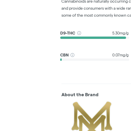
Cannabinoids are naturally occurring 
and provide consumers with a wide ra
some of the most commonly known ca
D9-THC
5.30mg/g
CBN
0.07mg/g
About the Brand