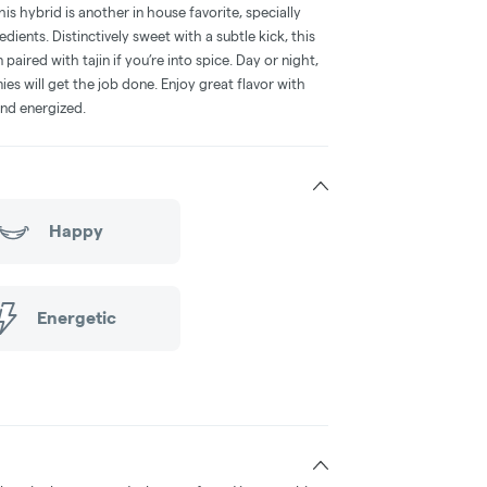
s hybrid is another in house favorite, specially
redients. Distinctively sweet with a subtle kick, this
ired with tajin if you’re into spice. Day or night,
s will get the job done. Enjoy great flavor with
and energized.
Happy
Energetic