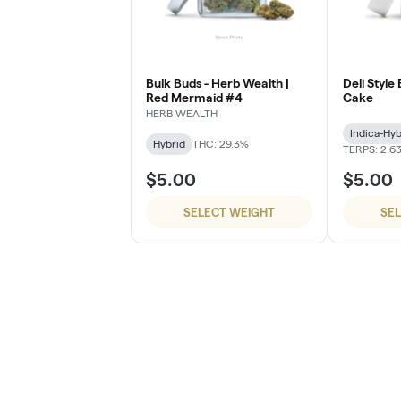
Bulk Buds - Herb Wealth |
Deli Style
Red Mermaid #4
Cake
HERB WEALTH
Indica-Hyb
Hybrid
THC: 29.3%
TERPS: 2.6
$5.00
$5.00
SELECT WEIGHT
SE