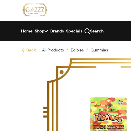
Skip
return to dispensary home page
Navigation
Home
Shop
Brands
Specials
Search
Back
All Products
/
Edibles
/
Gummies