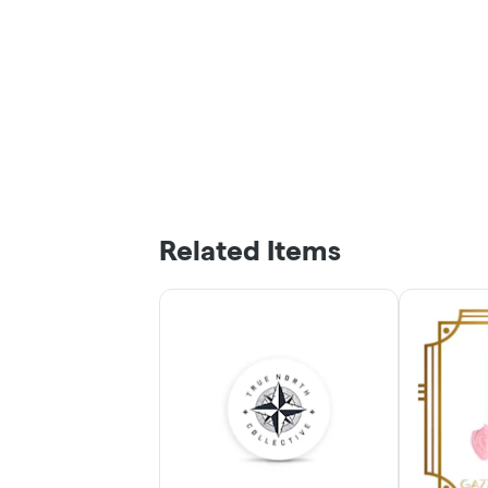
Related Items