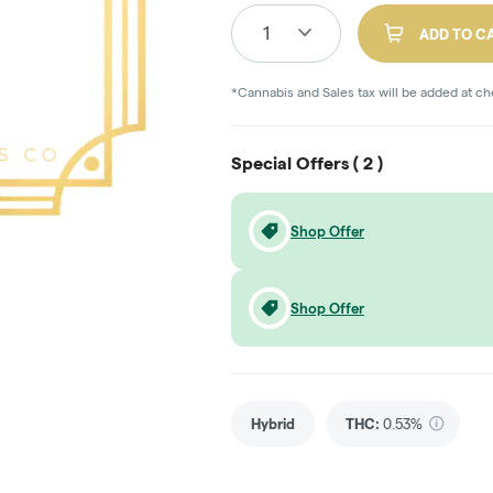
1
ADD TO C
*Cannabis and Sales tax will be added at c
Special Offers (
2
)
Shop Offer
Shop Offer
Hybrid
THC
:
0.53%