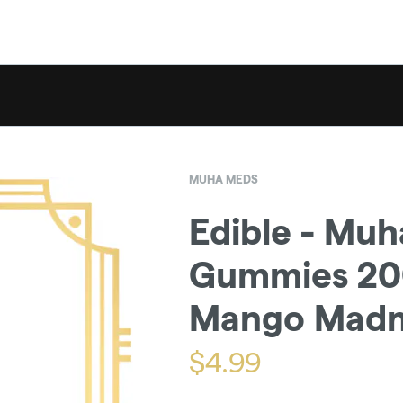
MUHA MEDS
Edible - Mu
Gummies 200
Mango Madn
$
4.99