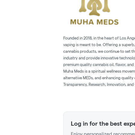
Founded in 2018, in the heart of Los Ang
vaping is meant to be. Offering a superb,
cannabis products, we continue to set t
industry and provide innovative technol
premium quality cannabis oil, flavor, and 
Muha Meds is a spiritual wellness movem
alternative MEDs, and enhancing quality o
Transparency, Research, Innovation, and 
Log in for the best exp
Enjoy personalized recommen