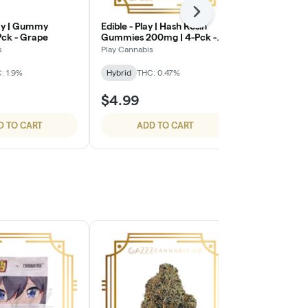
Next
lay | Gummy
Edible - Play | Hash Rosin
Edible - Plat
Pck - Grape
Gummies 200mg | 4-Pck -
Resin Gummi
Blue Raspberry
Pdk - Water
s
Play Cannabis
Platinum Vape
: 1.9%
Hybrid
THC: 0.47%
Hybrid
THC:
$4.99
$3.50
D TO CART
ADD TO CART
ADD