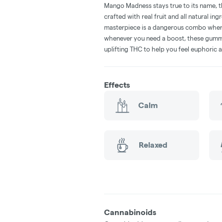
Mango Madness stays true to its name, thi
crafted with real fruit and all natural ing
masterpiece is a dangerous combo when pa
whenever you need a boost, these gummie
uplifting THC to help you feel euphoric 
Effects
Calm
Relaxed
Cannabinoids