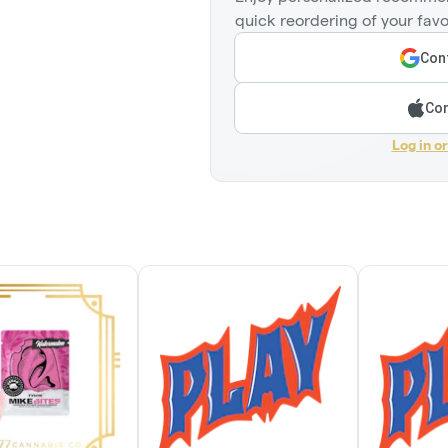
quick reordering of your favo
Cont
Con
Log in o