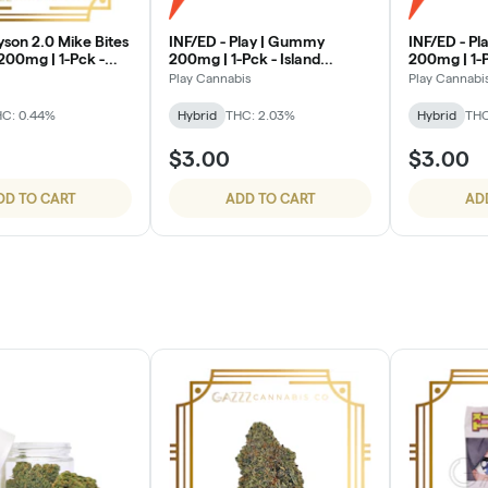
INF/ED - Play | Gummy
INF/ED - P
00mg | 1-Pck -
200mg | 1-Pck - Island
200mg | 1-
on
Breeze
Play Cannabis
Play Cannabi
C: 0.44%
Hybrid
THC: 2.03%
Hybrid
THC
$3.00
$3.00
DD TO CART
ADD TO CART
AD