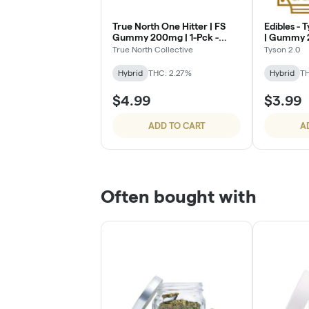
True North One Hitter | FS
Edibles - Tyson 2.0 Mike Bites
Gummy 200mg | 1-Pck -
| Gummy 2
Rainbow Crunch
Watermel
True North Collective
Tyson 2.0
Hybrid
THC: 2.27%
Hybrid
TH
$4.99
$3.99
ADD TO CART
A
Often bought with