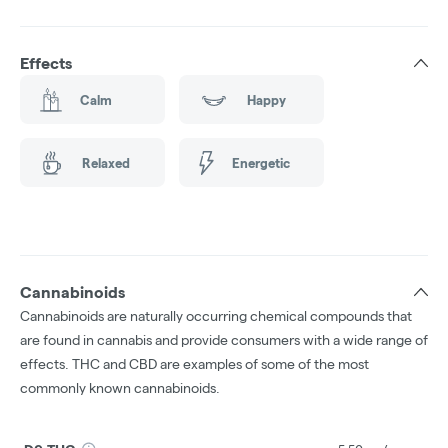
Effects
Calm
Happy
Relaxed
Energetic
Cannabinoids
Cannabinoids are naturally occurring chemical compounds that
are found in cannabis and provide consumers with a wide range of
effects. THC and CBD are examples of some of the most
commonly known cannabinoids.