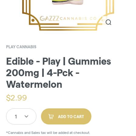
PLAY CANNABIS
Edible - Play | Gummies
200mg | 4-Pck -
Watermelon
$
2.99
1
ADD TO CART
*Cannabis and Sales tax will be added at checkout.