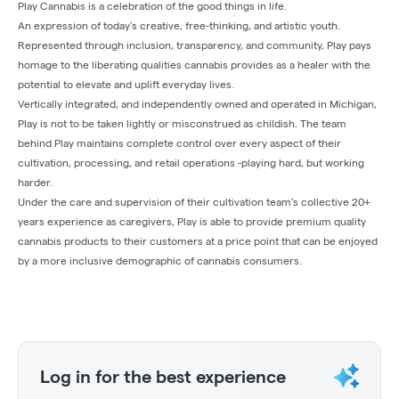
Play Cannabis is a celebration of the good things in life.
An expression of today’s creative, free-thinking, and artistic youth.
Represented through inclusion, transparency, and community, Play pays
homage to the liberating qualities cannabis provides as a healer with the
potential to elevate and uplift everyday lives.
Vertically integrated, and independently owned and operated in Michigan,
Play is not to be taken lightly or misconstrued as childish. The team
behind Play maintains complete control over every aspect of their
cultivation, processing, and retail operations -playing hard, but working
harder.
Under the care and supervision of their cultivation team’s collective 20+
years experience as caregivers, Play is able to provide premium quality
cannabis products to their customers at a price point that can be enjoyed
by a more inclusive demographic of cannabis consumers.
Log in for the best experience