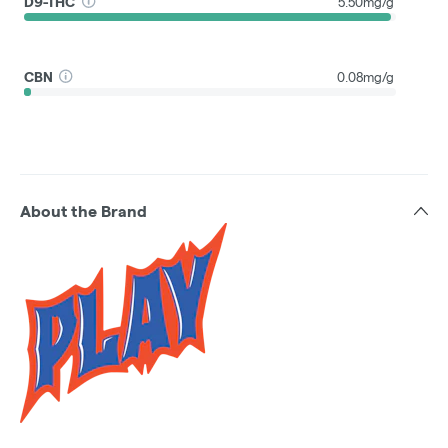
D9-THC
5.50mg/g
CBN
0.08mg/g
About the Brand