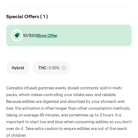
Special Offers (
1
)
10/$20
Shop Offer
Hybrid
THC
:
0.55%
Cannabis infused gummies evenly dosed commonly sold in multi-
packs, which makes controlling your intake easy and reliable.
Because edibles are digested and absorbed by your stomach and
liver, the activation is often longer than other consumption methods,
taking on average 45 minutes, and sometimes up to 2 hours. It is
important to start low and slow when consuming edibles so you don't
over do it. Take extra caution to ensure edibles are out of the reach
of children.