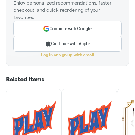
Enjoy personalized recommendations, faster
checkout, and quick reordering of your
favorites.
Continue with Google
Continue with Apple
Log in or sign up with email
Related Items