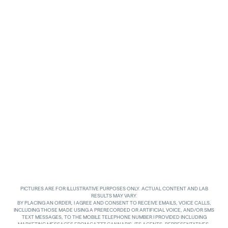
PICTURES ARE FOR ILLUSTRATIVE PURPOSES ONLY. ACTUAL CONTENT AND LAB
RESULTS MAY VARY.
BY PLACING AN ORDER, I AGREE AND CONSENT TO RECEIVE EMAILS, VOICE CALLS,
INCLUDING THOSE MADE USING A PRERECORDED OR ARTIFICIAL VOICE, AND/OR SMS
TEXT MESSAGES, TO THE MOBILE TELEPHONE NUMBER I PROVIDED INCLUDING
MARKETING MESSAGES FROM GAZZZ CANNABIS, ITS AGENTS, REPRESENTATIVES,