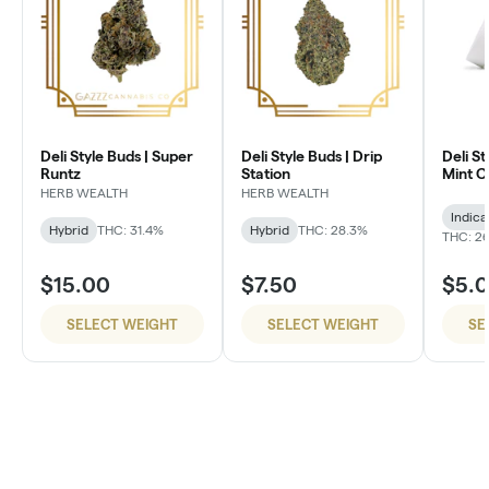
Deli Style Buds | Super
Deli Style Buds | Drip
Deli St
Runtz
Station
Mint 
HERB WEALTH
HERB WEALTH
Indica
Hybrid
THC: 31.4%
Hybrid
THC: 28.3%
THC: 26
$15.00
$7.50
$5.
SELECT WEIGHT
SELECT WEIGHT
SE