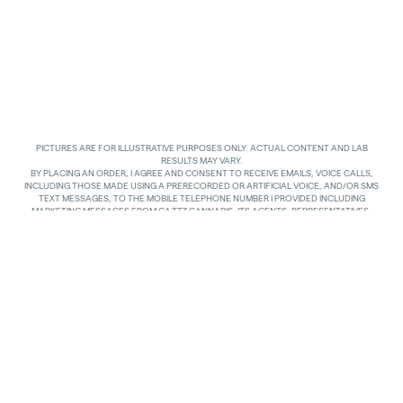
PICTURES ARE FOR ILLUSTRATIVE PURPOSES ONLY. ACTUAL CONTENT AND LAB
RESULTS MAY VARY.
BY PLACING AN ORDER, I AGREE AND CONSENT TO RECEIVE EMAILS, VOICE CALLS,
INCLUDING THOSE MADE USING A PRERECORDED OR ARTIFICIAL VOICE, AND/OR SMS
TEXT MESSAGES, TO THE MOBILE TELEPHONE NUMBER I PROVIDED INCLUDING
MARKETING MESSAGES FROM GAZZZ CANNABIS, ITS AGENTS, REPRESENTATIVES,
ASSIGNS AND AFFILIATES. I UNDERSTAND THAT THE VOICE CALLS AND TEXTS MAY BE
MADE AND SENT BY AUTOMATED MEANS, INCLUDING USING AN AUTOMATIC
TELEPHONE DIALING SYSTEM. I UNDERSTAND THAT AGREEING TO RECEIVE SUCH
COMMUNICATIONS IS NOT A CONDITION OF PURCHASING ANY GOODS, PROPERTY OR
SERVICES. I ACKNOWLEDGE THAT MY MOBILE TELEPHONE SERVICE PROVIDER’S
STANDARD MESSAGING RATES APPLY TO TEXTS RECEIVED FROM GAZZZ CANNABIS.
GAZZZ CANNABIS SHALL HAVE NO LIABILITY FOR SUCH CHARGES RELATED TO ANY
TEXTS GAZZZ CANNABIS SENDS TO ME AND I AM SOLELY RESPONSIBLE FOR SUCH
CHARGES. I AGREE TO NOTIFY GAZZZ CANNABIS IF I CHANGE MY MOBILE TELEPHONE
NUMBER OR PLAN TO TRANSFER MY NUMBER TO ANOTHER PERSON. I CAN TEXT
“STOP” IN REPLY TO THE TEXT MESSAGES AT ANY TIME TO STOP RECEIVING ANY TEXT
MESSAGES AND VOICE CALLS. I CAN ALSO UNSUBSCRIBE TO EMAILS OR CONTACT
GAZZZ CANNABIS AT
INFO@GAZZCANNABIS.COM
TO OPT OUT.