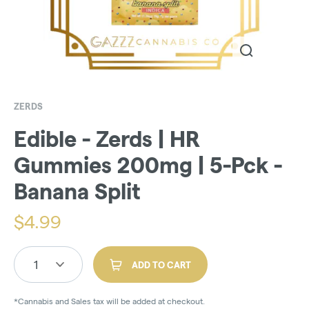
ZERDS
Edible - Zerds | HR
Gummies 200mg | 5-Pck -
Banana Split
$
4.99
1
ADD TO CART
*Cannabis and Sales tax will be added at checkout.