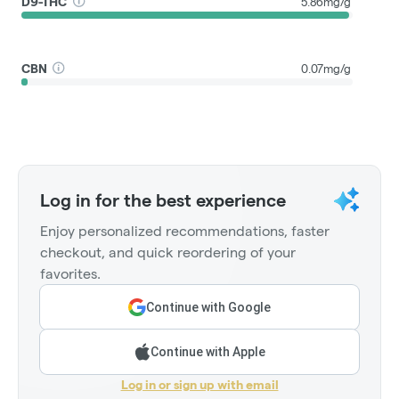
D9-THC
5.86mg/g
CBN
0.07mg/g
Log in for the best experience
Enjoy personalized recommendations, faster
checkout, and quick reordering of your
favorites.
Continue with Google
Continue with Apple
Log in or sign up with email