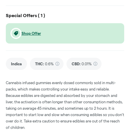
Special Offers (
1
)
Shop Offer
Indica
THC
:
0.6%
CBD
:
0.01%
Cannabis infused gummies evenly dosed commonly sold in multi-
packs, which makes controlling your intake easy and reliable.
Because edibles are digested and absorbed by your stomach and
liver, the activation is often longer than other consumption methods,
taking on average 45 minutes, and sometimes up to 2 hours. It is
important to start low and slow when consuming edibles so you don't
over do it. Take extra caution to ensure edibles are out of the reach
of children.