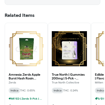
Related Items
Amnesia Zerds Apple
True North | Gummies
Edible 
Burst Hash Rosin
200mg | 5-Pck -
| Flav
Gummies 200MG
Lavender Lemon -
200mg 
Zerds
True North Collective
Mitten 
THC:CBN
Razz
Indica
THC: 0.65%
Indica
THC: 0.24%
Indica
INF/ED | Zerds 5-Pck | Gummies - 5/$20
5/$1