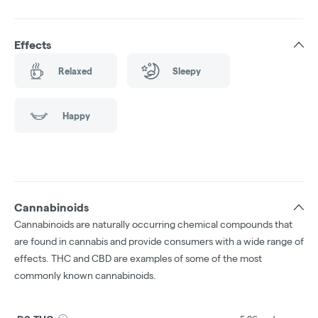
Effects
Relaxed
Sleepy
Happy
Cannabinoids
Cannabinoids are naturally occurring chemical compounds that
are found in cannabis and provide consumers with a wide range of
effects. THC and CBD are examples of some of the most
commonly known cannabinoids.