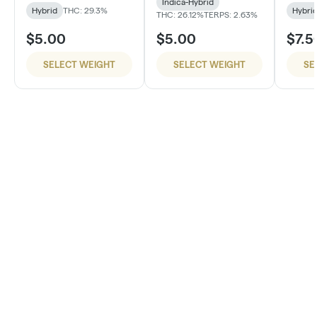
Indica-Hybrid
Hybrid
THC: 29.3%
Hybri
THC: 26.12%
TERPS: 2.63%
$5.00
$5.00
$7.5
SELECT WEIGHT
SELECT WEIGHT
SE