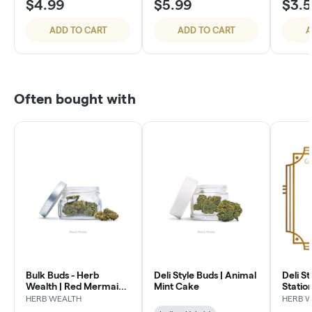
$4.99
$5.99
$3.
ADD TO CART
ADD TO CART
A
Often bought with
Bulk Buds - Herb
Deli Style Buds | Animal
Deli St
Wealth | Red Mermaid
Mint Cake
Statio
#4
HERB WEALTH
HERB 