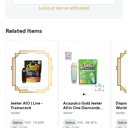
Log in or sign up with email
Related Items
Jeeter AIO | Live -
Acapulco Gold Jeeter
Dispos
Trainwreck
All In One Diamonds
World 
Vape | Pocket Ready |
Affoga
Jeeter
Jeeter
Jeeter
1g | Sativa
Sativa
THC: 79.26%
Sativa
THC: 88.47%
Sativa
CBD: 0.17%
CBD: 0.2%
CBD: 0