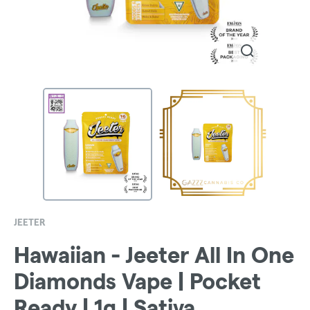
JEETER
Hawaiian - Jeeter All In One
Diamonds Vape | Pocket
Ready | 1g | Sativa