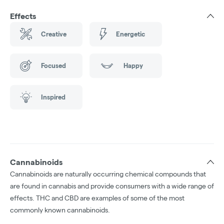
Effects
Creative
Energetic
Focused
Happy
Inspired
Cannabinoids
Cannabinoids are naturally occurring chemical compounds that
are found in cannabis and provide consumers with a wide range of
effects. THC and CBD are examples of some of the most
commonly known cannabinoids.