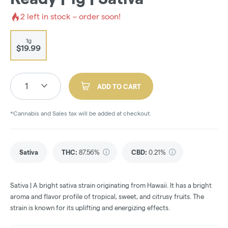
2
left in stock – order soon!
1g
$19.99
1
ADD TO CART
*Cannabis and Sales tax will be added at checkout.
Sativa
THC
:
87.56%
CBD
:
0.21%
Sativa | A bright sativa strain originating from Hawaii. It has a bright
aroma and flavor profile of tropical, sweet, and citrusy fruits. The
strain is known for its uplifting and energizing effects.