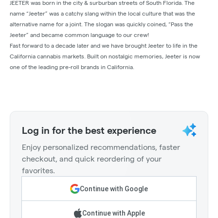
JEETER was born in the city & surburban streets of South Florida. The
name “Jeeter” was a catchy slang within the local culture that was the
alternative name for a joint. The slogan was quickly coined, “Pass the
Jeeter” and became common language to our crew!
Fast forward to a decade later and we have brought Jeeter to life in the
California cannabis markets. Built on nostalgic memories, Jeeter is now
one of the leading pre-roll brands in California.
Log in for the best experience
Enjoy personalized recommendations, faster
checkout, and quick reordering of your
favorites.
Continue with Google
Continue with Apple