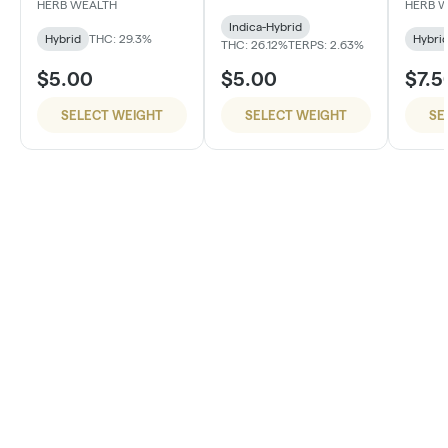
#4
HERB WEALTH
HERB 
Indica-Hybrid
Hybrid
THC: 29.3%
Hybri
THC: 26.12%
TERPS: 2.63%
$5.00
$5.00
$7.5
SELECT WEIGHT
SELECT WEIGHT
SE