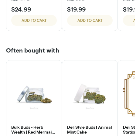
$24.99
$19.99
$19.
ADD TO CART
ADD TO CART
A
Often bought with
Bulk Buds - Herb
Deli Style Buds | Animal
Deli St
Wealth | Red Mermaid
Mint Cake
Statio