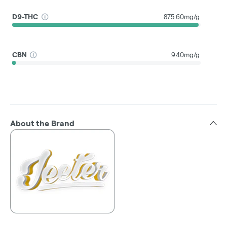
D9-THC
875.60mg/g
CBN
9.40mg/g
About the Brand