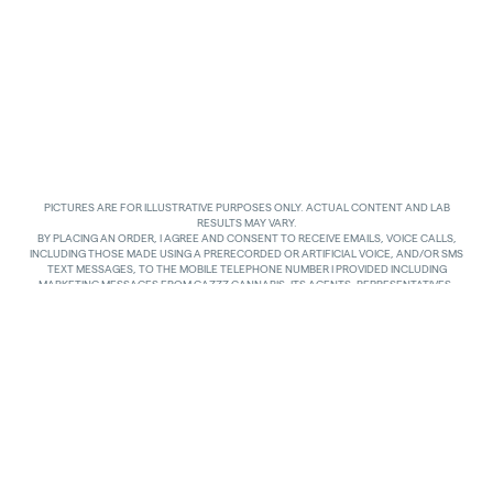
PICTURES ARE FOR ILLUSTRATIVE PURPOSES ONLY. ACTUAL CONTENT AND LAB
RESULTS MAY VARY.
BY PLACING AN ORDER, I AGREE AND CONSENT TO RECEIVE EMAILS, VOICE CALLS,
INCLUDING THOSE MADE USING A PRERECORDED OR ARTIFICIAL VOICE, AND/OR SMS
TEXT MESSAGES, TO THE MOBILE TELEPHONE NUMBER I PROVIDED INCLUDING
MARKETING MESSAGES FROM GAZZZ CANNABIS, ITS AGENTS, REPRESENTATIVES,
ASSIGNS AND AFFILIATES. I UNDERSTAND THAT THE VOICE CALLS AND TEXTS MAY BE
MADE AND SENT BY AUTOMATED MEANS, INCLUDING USING AN AUTOMATIC
TELEPHONE DIALING SYSTEM. I UNDERSTAND THAT AGREEING TO RECEIVE SUCH
COMMUNICATIONS IS NOT A CONDITION OF PURCHASING ANY GOODS, PROPERTY OR
SERVICES. I ACKNOWLEDGE THAT MY MOBILE TELEPHONE SERVICE PROVIDER’S
STANDARD MESSAGING RATES APPLY TO TEXTS RECEIVED FROM GAZZZ CANNABIS.
GAZZZ CANNABIS SHALL HAVE NO LIABILITY FOR SUCH CHARGES RELATED TO ANY
TEXTS GAZZZ CANNABIS SENDS TO ME AND I AM SOLELY RESPONSIBLE FOR SUCH
CHARGES. I AGREE TO NOTIFY GAZZZ CANNABIS IF I CHANGE MY MOBILE TELEPHONE
NUMBER OR PLAN TO TRANSFER MY NUMBER TO ANOTHER PERSON. I CAN TEXT
“STOP” IN REPLY TO THE TEXT MESSAGES AT ANY TIME TO STOP RECEIVING ANY TEXT
MESSAGES AND VOICE CALLS. I CAN ALSO UNSUBSCRIBE TO EMAILS OR CONTACT
GAZZZ CANNABIS AT
INFO@GAZZCANNABIS.COM
TO OPT OUT.