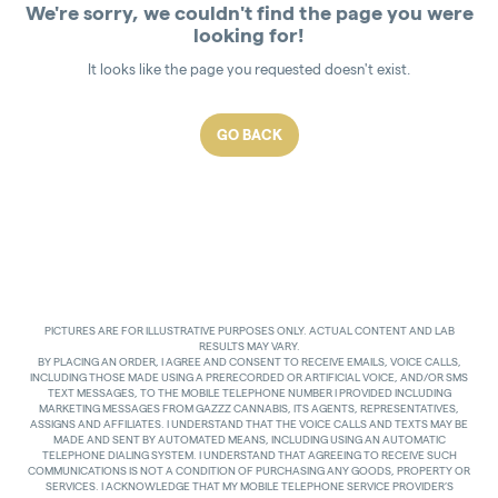
We're sorry, we couldn't find the page you were
looking for!
It looks like the page you requested doesn't exist.
GO BACK
PICTURES ARE FOR ILLUSTRATIVE PURPOSES ONLY. ACTUAL CONTENT AND LAB
RESULTS MAY VARY.
BY PLACING AN ORDER, I AGREE AND CONSENT TO RECEIVE EMAILS, VOICE CALLS,
INCLUDING THOSE MADE USING A PRERECORDED OR ARTIFICIAL VOICE, AND/OR SMS
TEXT MESSAGES, TO THE MOBILE TELEPHONE NUMBER I PROVIDED INCLUDING
MARKETING MESSAGES FROM GAZZZ CANNABIS, ITS AGENTS, REPRESENTATIVES,
ASSIGNS AND AFFILIATES. I UNDERSTAND THAT THE VOICE CALLS AND TEXTS MAY BE
MADE AND SENT BY AUTOMATED MEANS, INCLUDING USING AN AUTOMATIC
TELEPHONE DIALING SYSTEM. I UNDERSTAND THAT AGREEING TO RECEIVE SUCH
COMMUNICATIONS IS NOT A CONDITION OF PURCHASING ANY GOODS, PROPERTY OR
SERVICES. I ACKNOWLEDGE THAT MY MOBILE TELEPHONE SERVICE PROVIDER’S