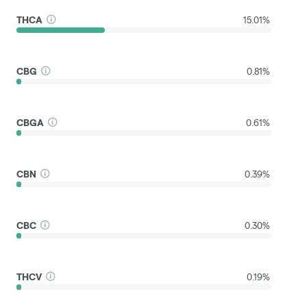
THCA
15.01%
CBG
0.81%
CBGA
0.61%
CBN
0.39%
CBC
0.30%
THCV
0.19%