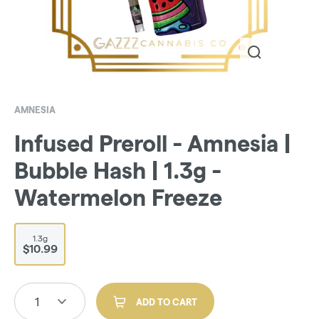
AMNESIA
Infused Preroll - Amnesia |
Bubble Hash | 1.3g -
Watermelon Freeze
1.3g
$10.99
1
ADD TO CART