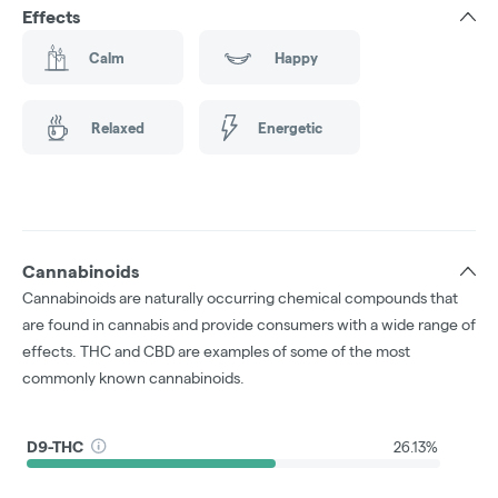
Effects
Calm
Happy
Relaxed
Energetic
Cannabinoids
Cannabinoids are naturally occurring chemical compounds that
are found in cannabis and provide consumers with a wide range of
effects. THC and CBD are examples of some of the most
commonly known cannabinoids.
D9-THC
26.13%