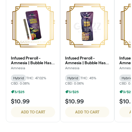
Infused Preroll -
Infused Preroll -
Infused
Amnesia | Bubble Hash
Amnesia | Bubble Hash
Amnesi
| 1.3g - Jungle Juice
| 1.3g - Dirty Shirley
| 1.3g
Amnesia
Amnesia
Amnesi
Hybrid
THC: 47.02%
Hybrid
THC: 45%
Hybri
CBD: 0.08%
CBD: 0.06%
CBD: 0
3/$25
3/$25
3/$2
$10.99
$10.99
$10.
ADD TO CART
ADD TO CART
A