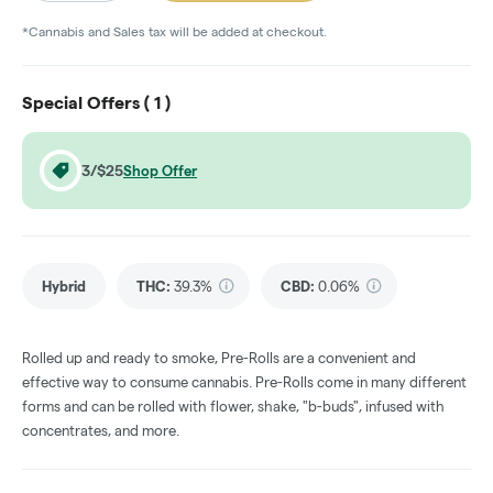
*Cannabis and Sales tax will be added at checkout.
Special Offers (
1
)
3/$25
Shop Offer
Hybrid
THC
:
39.3%
CBD
:
0.06%
Rolled up and ready to smoke, Pre-Rolls are a convenient and
effective way to consume cannabis. Pre-Rolls come in many different
forms and can be rolled with flower, shake, "b-buds", infused with
concentrates, and more.