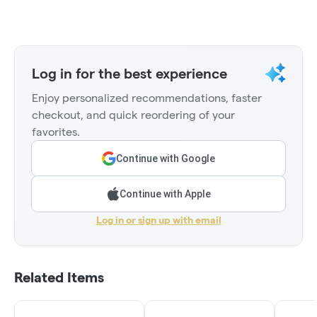
Log in for the best experience
Enjoy personalized recommendations, faster
checkout, and quick reordering of your
favorites.
Continue with Google
Continue with Apple
Log in or sign up with email
Related Items