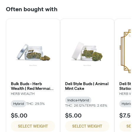
Often bought with
Bulk Buds - Herb
Deli Style Buds | Animal
Deli St
Wealth | Red Mermaid
Mint Cake
Statio
#4
HERB WEALTH
HERB 
Indica-Hybrid
Hybrid
THC: 29.3%
Hybri
THC: 26.12%
TERPS: 2.63%
$5.00
$5.00
$7.5
SELECT WEIGHT
SELECT WEIGHT
SE