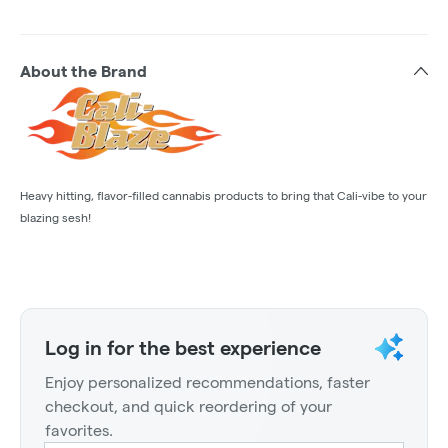
About the Brand
Heavy hitting, flavor-filled cannabis products to bring that Cali-vibe to your
blazing sesh!
Log in for the best experience
Enjoy personalized recommendations, faster
checkout, and quick reordering of your
favorites.