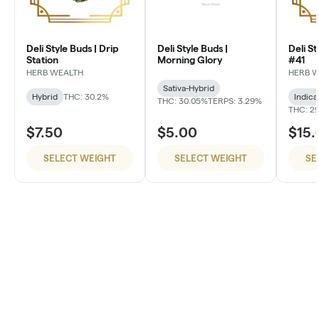
Deli Style Buds | Drip
Deli Style Buds |
Deli St
Station
Morning Glory
#41
HERB WEALTH
HERB 
Sativa-Hybrid
Hybrid
THC: 30.2%
Indica
THC: 30.05%
TERPS: 3.29%
THC: 2
$7.50
$5.00
$15.
SELECT WEIGHT
SELECT WEIGHT
SE