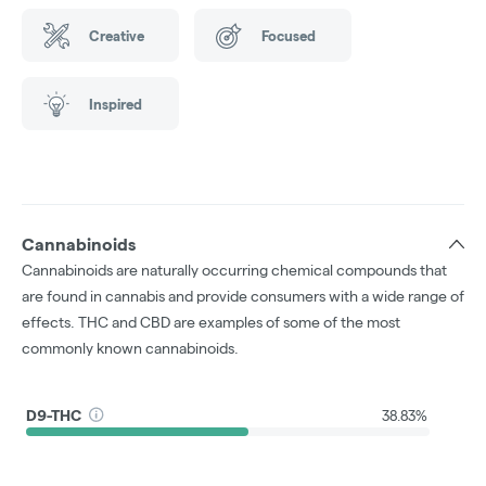
Creative
Focused
Inspired
Cannabinoids
Cannabinoids are naturally occurring chemical compounds that
are found in cannabis and provide consumers with a wide range of
effects. THC and CBD are examples of some of the most
commonly known cannabinoids.
D9-THC
38.83%