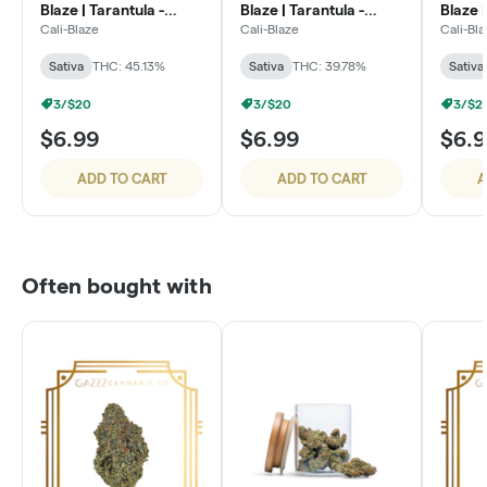
Blaze | Tarantula -
Blaze | Tarantula -
Blaze |
Watermelon
Cherry Lime
Blaze
Cali-Blaze
Cali-Blaze
Cali-Bl
Sativa
THC: 45.13%
Sativa
THC: 39.78%
Sativa
3/$20
3/$20
3/$2
$6.99
$6.99
$6.
ADD TO CART
ADD TO CART
A
Often bought with