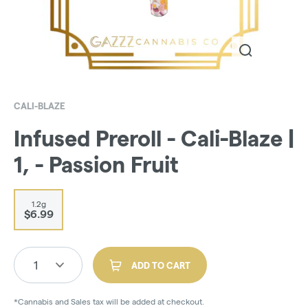
CALI-BLAZE
Infused Preroll - Cali-Blaze |
1, - Passion Fruit
1.2g
$6.99
1
ADD TO CART
*Cannabis and Sales tax will be added at checkout.