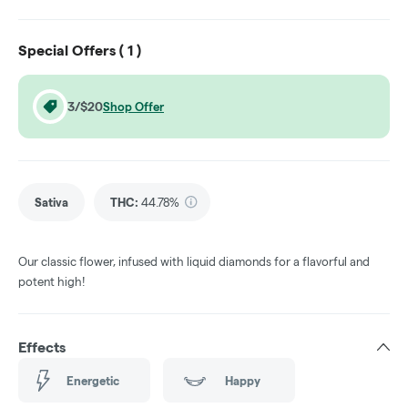
Special Offers (
1
)
3/$20
Shop Offer
Sativa
THC
:
44.78%
Our classic flower, infused with liquid diamonds for a flavorful and
potent high!
Effects
Energetic
Happy