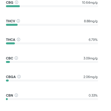
CBG
10.64mg/g
THCV
8.88mg/g
THCA
6.79%
CBC
3.09mg/g
CBGA
2.06mg/g
CBN
0.33%