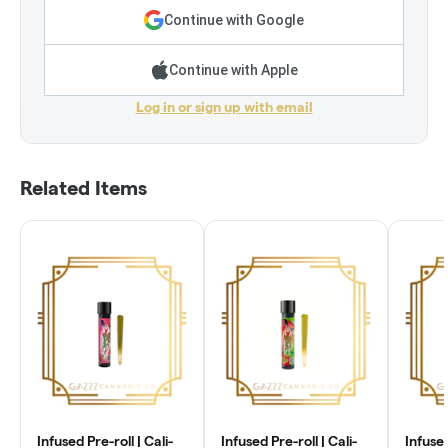
Continue with Google
Continue with Apple
Log in or sign up with email
Related Items
Infused Pre-roll | Cali-
Infused Pre-roll | Cali-
Infused