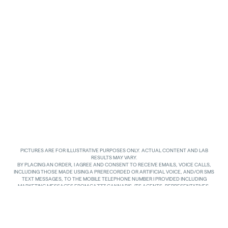
PICTURES ARE FOR ILLUSTRATIVE PURPOSES ONLY. ACTUAL CONTENT AND LAB
RESULTS MAY VARY.
BY PLACING AN ORDER, I AGREE AND CONSENT TO RECEIVE EMAILS, VOICE CALLS,
INCLUDING THOSE MADE USING A PRERECORDED OR ARTIFICIAL VOICE, AND/OR SMS
TEXT MESSAGES, TO THE MOBILE TELEPHONE NUMBER I PROVIDED INCLUDING
MARKETING MESSAGES FROM GAZZZ CANNABIS, ITS AGENTS, REPRESENTATIVES,
ASSIGNS AND AFFILIATES. I UNDERSTAND THAT THE VOICE CALLS AND TEXTS MAY BE
MADE AND SENT BY AUTOMATED MEANS, INCLUDING USING AN AUTOMATIC
TELEPHONE DIALING SYSTEM. I UNDERSTAND THAT AGREEING TO RECEIVE SUCH
COMMUNICATIONS IS NOT A CONDITION OF PURCHASING ANY GOODS, PROPERTY OR
SERVICES. I ACKNOWLEDGE THAT MY MOBILE TELEPHONE SERVICE PROVIDER’S