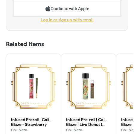
Continue with Apple
Log in or sign up with email
Related Items
Infused Preroll - Cali-
Infused Pre-roll | Cali-
Infused
Blaze - Strawberry
Blaze | Live Donut |
Blaze |
Glass Tip - Blueberry
Glass T
Cali-Blaze
Cali-Blaze
Cali-Bl