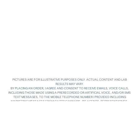
PICTURES ARE FOR ILLUSTRATIVE PURPOSES ONLY. ACTUAL CONTENT AND LAB
RESULTS MAY VARY.
BY PLACING AN ORDER, I AGREE AND CONSENT TO RECEIVE EMAILS, VOICE CALLS,
INCLUDING THOSE MADE USING A PRERECORDED OR ARTIFICIAL VOICE, AND/OR SMS
TEXT MESSAGES, TO THE MOBILE TELEPHONE NUMBER I PROVIDED INCLUDING
MARKETING MESSAGES FROM GAZZZ CANNABIS, ITS AGENTS, REPRESENTATIVES,
ASSIGNS AND AFFILIATES. I UNDERSTAND THAT THE VOICE CALLS AND TEXTS MAY BE
MADE AND SENT BY AUTOMATED MEANS, INCLUDING USING AN AUTOMATIC
TELEPHONE DIALING SYSTEM. I UNDERSTAND THAT AGREEING TO RECEIVE SUCH
COMMUNICATIONS IS NOT A CONDITION OF PURCHASING ANY GOODS, PROPERTY OR
SERVICES. I ACKNOWLEDGE THAT MY MOBILE TELEPHONE SERVICE PROVIDER’S
STANDARD MESSAGING RATES APPLY TO TEXTS RECEIVED FROM GAZZZ CANNABIS.
GAZZZ CANNABIS SHALL HAVE NO LIABILITY FOR SUCH CHARGES RELATED TO ANY
TEXTS GAZZZ CANNABIS SENDS TO ME AND I AM SOLELY RESPONSIBLE FOR SUCH