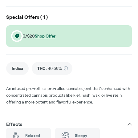
Special Offers (
1
)
3/$20
Shop Offer
Indica
THC
:
40.69%
An infused pre-roll is a pre-rolled cannabis joint that's enhanced with
concentrated cannabis products like kief, hash, wax, or live resin,
offering a more potent and flavorful experience.
Effects
Relaxed
Sleepy