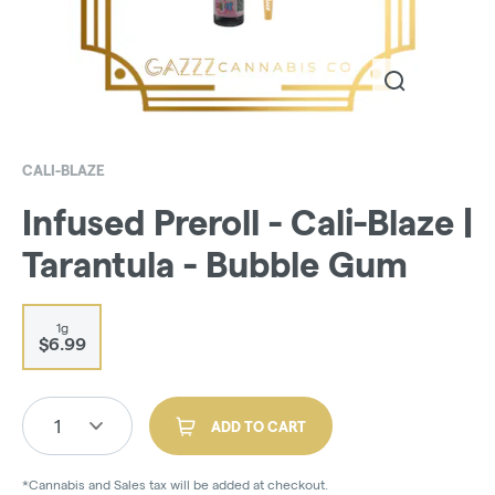
CALI-BLAZE
Infused Preroll - Cali-Blaze |
Tarantula - Bubble Gum
1g
$6.99
1
ADD TO CART
*Cannabis and Sales tax will be added at checkout.