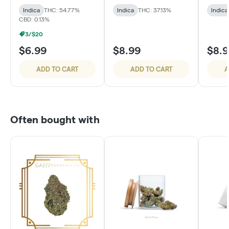
Cake
Indica
THC: 54.77%
Indica
THC: 37.13%
Indica
CBD: 0.13%
3/$20
$6.99
$8.99
$8.
ADD TO CART
ADD TO CART
A
Often bought with