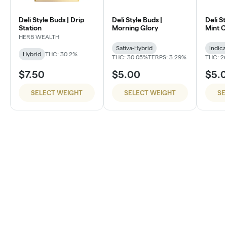
Deli Style Buds | Drip
Deli Style Buds |
Deli St
Station
Morning Glory
Mint 
HERB WEALTH
Sativa-Hybrid
Indica
Hybrid
THC: 30.2%
THC: 30.05%
TERPS: 3.29%
THC: 26
$7.50
$5.00
$5.
SELECT WEIGHT
SELECT WEIGHT
SE