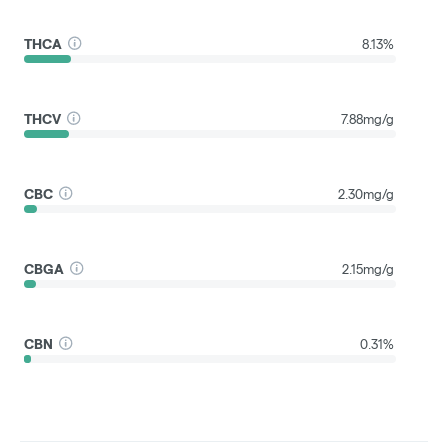
THCA
8.13%
THCV
7.88mg/g
CBC
2.30mg/g
CBGA
2.15mg/g
CBN
0.31%