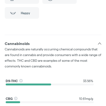
Happy
Cannabinoids
Cannabinoids are naturally occurring chemical compounds that
are found in cannabis and provide consumers with a wide range of
effects. THC and CBD are examples of some of the most
commonly known cannabinoids.
D9-THC
33.56%
CBG
10.61mg/g