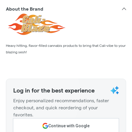
About the Brand
Heavy hitting, flavor-filled cannabis products to bring that Cali-vibe to your
blazing sesh!
Log in for the best experience
Enjoy personalized recommendations, faster
checkout, and quick reordering of your
favorites.
Continue with Google