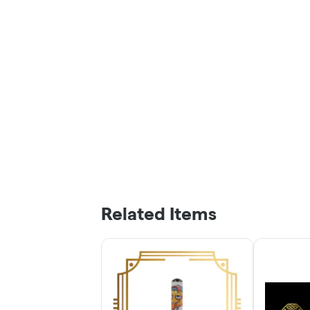
Related Items