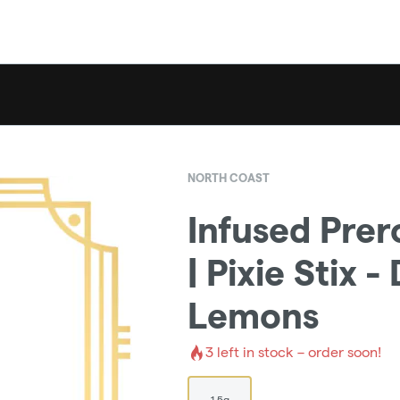
NORTH COAST
Infused Prer
| Pixie Stix 
Lemons
3
left in stock – order soon!
1.5g