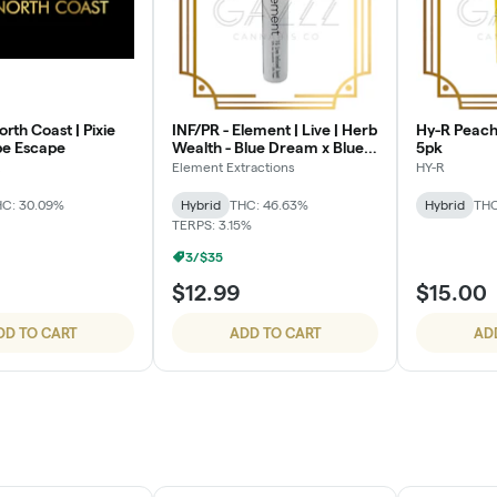
orth Coast | Pixie
INF/PR - Element | Live | Herb
Hy-R Peach 
ape Escape
Wealth - Blue Dream x Blue
5pk
Fur Coat
Element Extractions
HY-R
C: 30.09%
Hybrid
THC: 46.63%
Hybrid
THC
TERPS: 3.15%
3/$35
$12.99
$15.00
DD TO CART
ADD TO CART
AD