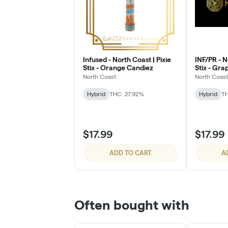
Infused - North Coast | Pixie
INF/PR - N
Stix - Orange Candiez
Stix - Gr
North Coast
North Coast
Hybrid
THC: 27.92%
Hybrid
TH
$17.99
$17.99
ADD TO CART
A
Often bought with