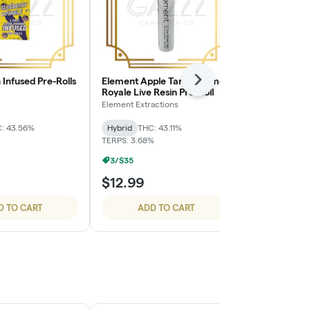
Infused Pre-Rolls
Element Apple Tartz x Lemon
STIIIZY 40's 
Next
Royale Live Resin Pre-Roll
Pack - Stra
Element Extractions
STIIIZY
: 43.56%
Hybrid
THC: 43.11%
Hybrid
THC: 
TERPS: 3.68%
3/$35
$12.99
$24.99
D TO CART
ADD TO CART
ADD