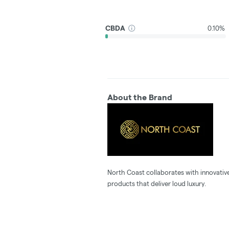
CBDA
0.10%
About the Brand
North Coast collaborates with innovative
products that deliver loud luxury.