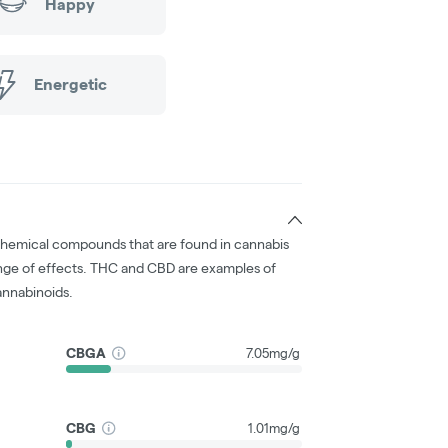
Happy
Energetic
chemical compounds that are found in cannabis
nge of effects. THC and CBD are examples of
nnabinoids.
CBGA
7.05mg/g
CBG
1.01mg/g