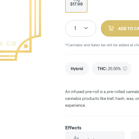
$17.99
1
ADD TO C
*Cannabis and Sales tax will be added at c
Hybrid
THC
:
25.55%
An infused pre-roll is a pre-rolled canna
cannabis products like kief, hash, wax, or
experience.
Effects