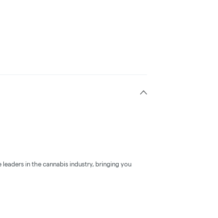
 leaders in the cannabis industry, bringing you