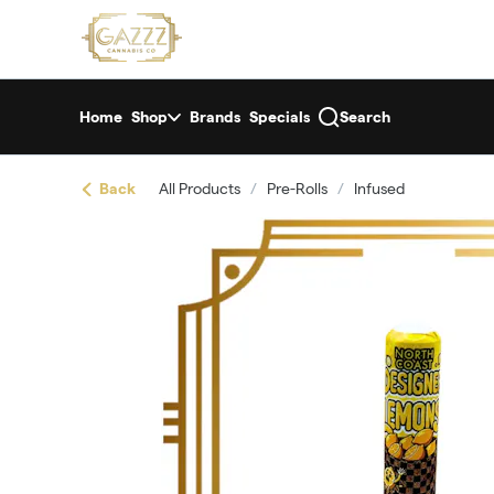
Skip
return to dispensary home page
Navigation
Home
Shop
Brands
Specials
Search
Back
All Products
/
Pre-Rolls
/
Infused