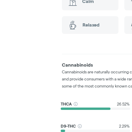
Calm
Relaxed
Cannabinoids
Cannabinoids are naturally occurring 
and provide consumers with a wide ra
some of the most commonly known ca
THCA
26.52%
D9-THC
2.29%