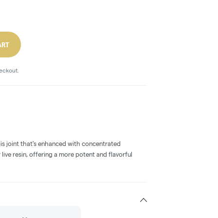
ART
heckout.
bis joint that's enhanced with concentrated
 live resin, offering a more potent and flavorful