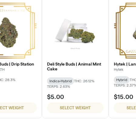
Buds | Drip Station
Deli Style Buds | Animal Mint
Hytek | Lan
Cake
LTH
Hytek
C: 28.3%
Hybrid
THC
Indica-Hybrid
THC: 26.12%
TERPS: 2.37
TERPS: 2.63%
$5.00
$15.00
LECT WEIGHT
SELECT WEIGHT
SEL