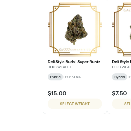
Deli Style Buds | Super Runtz
Deli Style 
HERB WEALTH
HERB WEA
Hybrid
THC: 31.4%
Hybrid
TH
$15.00
$7.50
SELECT WEIGHT
SE