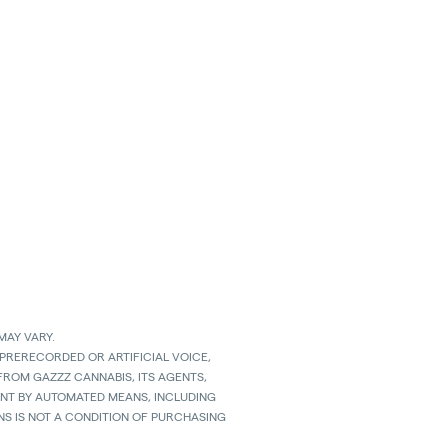
MAY VARY.
 PRERECORDED OR ARTIFICIAL VOICE,
ROM GAZZZ CANNABIS, ITS AGENTS,
SENT BY AUTOMATED MEANS, INCLUDING
S IS NOT A CONDITION OF PURCHASING
D MESSAGING RATES APPLY TO TEXTS