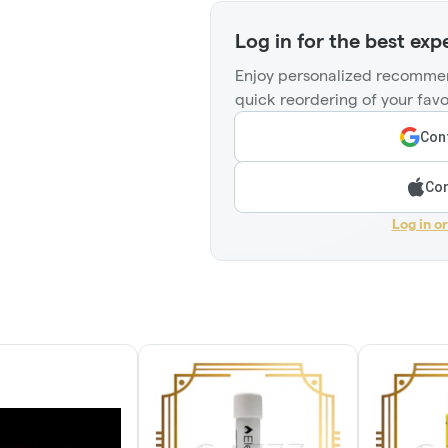
Log in for the best exp
Enjoy personalized recommen
quick reordering of your favo
Cont
Con
Log in o