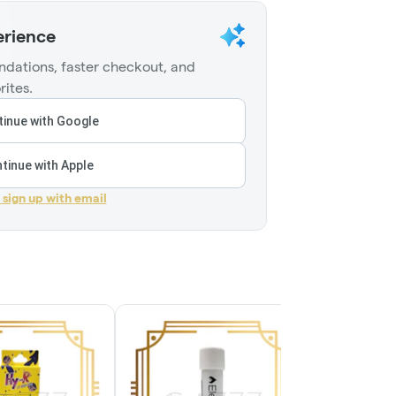
erience
dations, faster checkout, and
rites.
inue with Google
tinue with Apple
r sign up with email