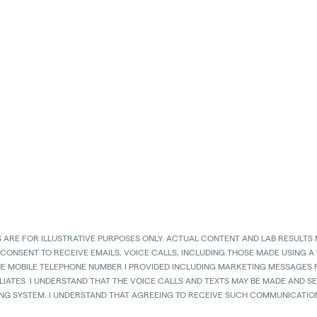
 ARE FOR ILLUSTRATIVE PURPOSES ONLY. ACTUAL CONTENT AND LAB RESULTS 
 CONSENT TO RECEIVE EMAILS, VOICE CALLS, INCLUDING THOSE MADE USING A
HE MOBILE TELEPHONE NUMBER I PROVIDED INCLUDING MARKETING MESSAGES F
LIATES. I UNDERSTAND THAT THE VOICE CALLS AND TEXTS MAY BE MADE AND 
ING SYSTEM. I UNDERSTAND THAT AGREEING TO RECEIVE SUCH COMMUNICATION
. I ACKNOWLEDGE THAT MY MOBILE TELEPHONE SERVICE PROVIDER’S STANDAR