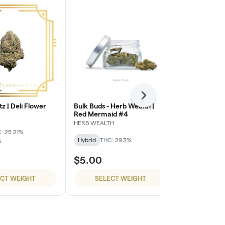
Next
tz | Deli Flower
Bulk Buds - Herb Wealth |
Super Dope 
Red Mermaid #4
Cherries
HERB WEALTH
Super Dope
: 25.21%
Hybrid
THC: 29.3%
Hybrid
THC:
%
$5.00
$54.99
ECT WEIGHT
SELECT WEIGHT
SELE