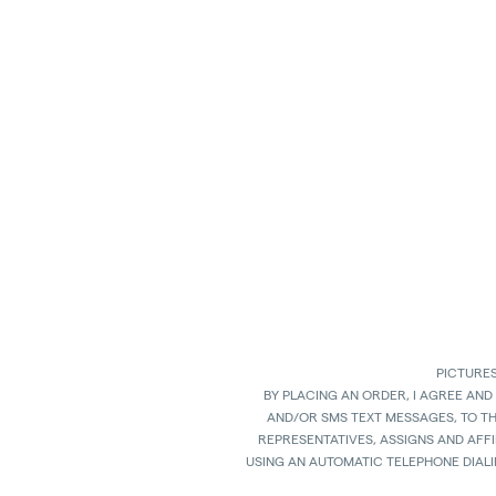
PICTURES
BY PLACING AN ORDER, I AGREE AND
AND/OR SMS TEXT MESSAGES, TO T
REPRESENTATIVES, ASSIGNS AND AFFI
USING AN AUTOMATIC TELEPHONE DIAL
ANY GOODS, PROPERTY OR SERVICES