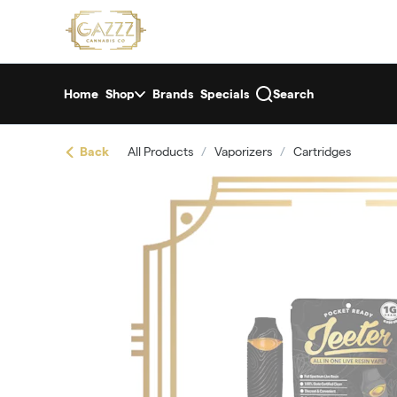
Skip
return to dispensary home page
Navigation
Home
Shop
Brands
Specials
Search
Back
All Products
/
Vaporizers
/
Cartridges