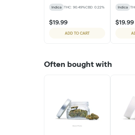
Indica
THC: 90.49%
CBD: 0.22%
Indica
TH
$19.99
$19.99
ADD TO CART
A
Often bought with