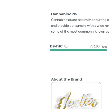
Cannabinoids
Cannabinoids are naturally occurring 
and provide consumers with a wide ra
some of the most commonly known ca
D9-THC
753.80mg/g
About the Brand