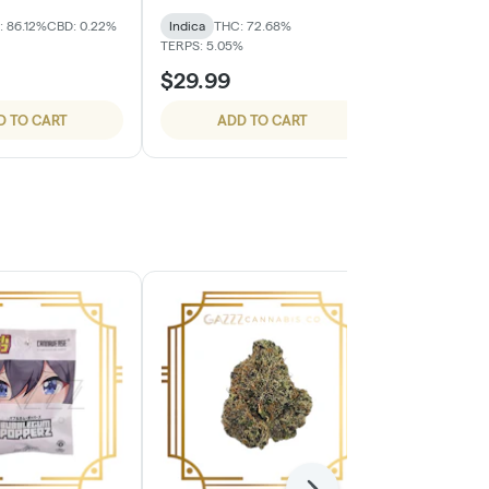
: 86.12%
CBD: 0.22%
Indica
THC: 72.68%
Indica
THC:
TERPS: 5.05%
TERPS: 6.41%
$29.99
$29.99
D TO CART
ADD TO CART
ADD