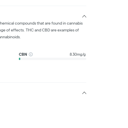
chemical compounds that are found in cannabis
nge of effects. THC and CBD are examples of
nnabinoids.
CBN
8.30mg/g