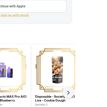
tinue with Apple
r sign up with email
Next
racts MAX Pro AIO
Disposable - Society C AIO |
Vape Cart - T
 Blueberry
Live - Cookie Dough
Sauce - Cosm
ts
Society C
True North Col