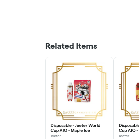
Related Items
Disposable - Jeeter World
Disposable
Cup AIO - Maple Ice
Cup AIO -
Jeeter
Jeeter