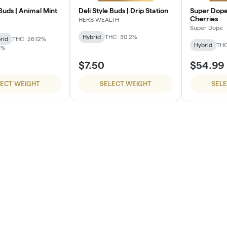
 Buds | Animal Mint
Deli Style Buds | Drip Station
Super Dope
Cherries
HERB WEALTH
Super Dope
Hybrid
THC: 30.2%
rid
THC: 26.12%
Hybrid
THC
3%
$7.50
$54.99
LECT WEIGHT
SELECT WEIGHT
SEL