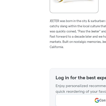
JEETER was born in the city & surburban 
catchy slang within the local culture tha
was quickly coined, “Pass the Jeeter” 
Fast forward to a decade later and we hav
markets. Built on nostalgic memories, Jee
California.
Log in for the best exp
Enjoy personalized recommen
quick reordering of your favo
Cont