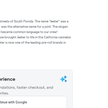
streets of South Florida. The name “Jeeter” was a
t was the alternative name for a joint. The slogan
and became common language to our crew!
e brought Jeeter to life in the California cannabis
ter is now one of the leading pre-roll brands in
erience
dations, faster checkout, and
rites.
inue with Google