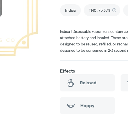
Indica
THC
:
75.38%
Indica | Disposable vaporizers contain c
attached battery and inhaled. These pr
designed to be reused, refilled, or rech
designed to be consumed in 2-3 second 
Effects
Relaxed
Happy