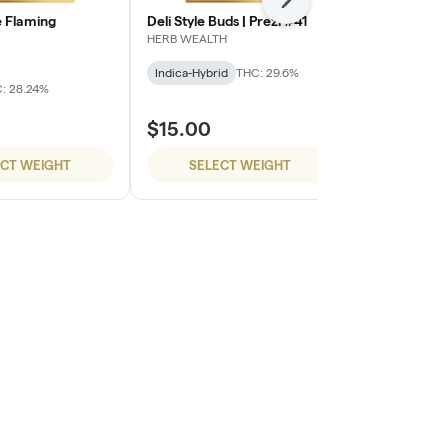
Next
 Flaming
Deli Style Buds | Prezi #41
Deli Style B
HERB WEALTH
HERB WEALTH
Indica-Hybrid
THC: 29.6%
Sativa-Hybrid
: 28.24%
$15.00
$15.00
ECT WEIGHT
SELECT WEIGHT
SELE