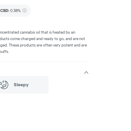
CBD
:
0.38%
oncentrated cannabis oil that is heated by an
oducts come charged and ready to go, and are not
arged. These products are often very potent and are
puffs.
Sleepy