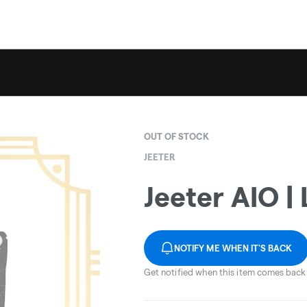
OUT OF STOCK
JEETER
Jeeter AIO |
NOTIFY ME WHEN IT'S BACK
Get notified when this item comes back 