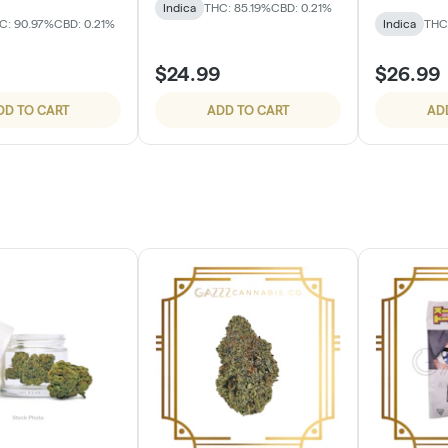
Indica
THC: 85.19%
CBD: 0.21%
C: 90.97%
CBD: 0.21%
Indica
THC
$24.99
$26.99
DD TO CART
ADD TO CART
AD