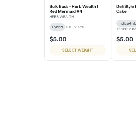
Bulk Buds - Herb Wealth |
Deli Style
Red Mermaid #4
Cake
HERB WEALTH
Indica-Hyb
Hybrid
THC: 29.3%
TERPS: 2.6
$5.00
$5.00
SELECT WEIGHT
SE