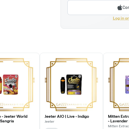
Con
Log in o
 - Jeeter World
Jeeter AIO | Live - Indigo
Mitten Ext
 Sangria
- Lavender
Jeeter
Mitten Extrac