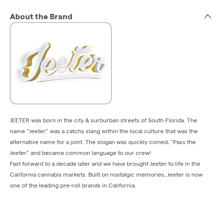
About the Brand
JEETER was born in the city & surburban streets of South Florida. The
name “Jeeter” was a catchy slang within the local culture that was the
alternative name for a joint. The slogan was quickly coined, “Pass the
Jeeter” and became common language to our crew!
Fast forward to a decade later and we have brought Jeeter to life in the
California cannabis markets. Built on nostalgic memories, Jeeter is now
one of the leading pre-roll brands in California.