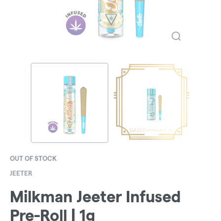
OUT OF STOCK
JEETER
Milkman Jeeter Infused
Pre-Roll | 1g