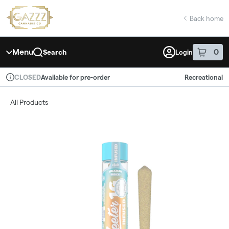
Skip
return to dispensary home page
Navigation
Back home
Menu
0
Search
Login
item
s
in 
Available for pre-order
Recreational
CLOSED
Dispensary Info
All Products