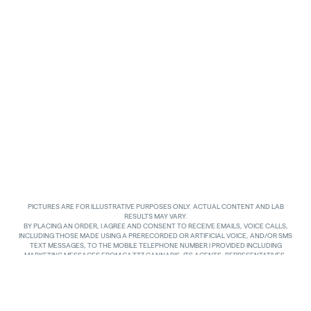
PICTURES ARE FOR ILLUSTRATIVE PURPOSES ONLY. ACTUAL CONTENT AND LAB
RESULTS MAY VARY.
BY PLACING AN ORDER, I AGREE AND CONSENT TO RECEIVE EMAILS, VOICE CALLS,
INCLUDING THOSE MADE USING A PRERECORDED OR ARTIFICIAL VOICE, AND/OR SMS
TEXT MESSAGES, TO THE MOBILE TELEPHONE NUMBER I PROVIDED INCLUDING
MARKETING MESSAGES FROM GAZZZ CANNABIS, ITS AGENTS, REPRESENTATIVES,
ASSIGNS AND AFFILIATES. I UNDERSTAND THAT THE VOICE CALLS AND TEXTS MAY BE
MADE AND SENT BY AUTOMATED MEANS, INCLUDING USING AN AUTOMATIC
TELEPHONE DIALING SYSTEM. I UNDERSTAND THAT AGREEING TO RECEIVE SUCH
COMMUNICATIONS IS NOT A CONDITION OF PURCHASING ANY GOODS, PROPERTY OR
SERVICES. I ACKNOWLEDGE THAT MY MOBILE TELEPHONE SERVICE PROVIDER’S