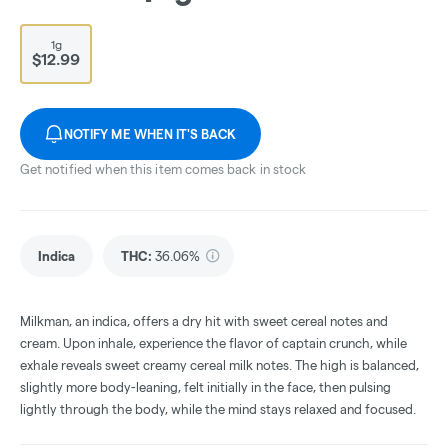
1g
$12.99
NOTIFY ME WHEN IT'S BACK
Get notified when this item comes back in stock
Indica
THC
:
36.06%
Milkman, an indica, offers a dry hit with sweet cereal notes and
cream. Upon inhale, experience the flavor of captain crunch, while
exhale reveals sweet creamy cereal milk notes. The high is balanced,
slightly more body-leaning, felt initially in the face, then pulsing
lightly through the body, while the mind stays relaxed and focused.