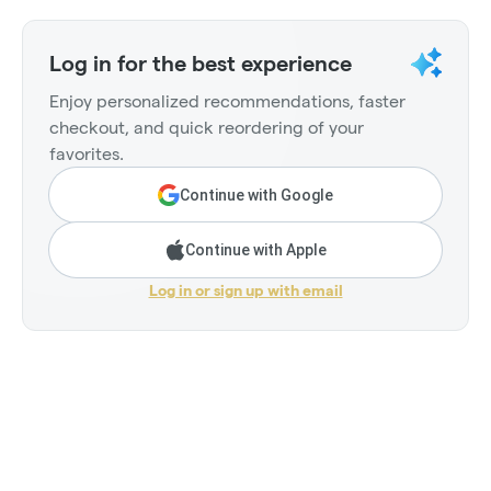
Log in for the best experience
Enjoy personalized recommendations, faster
checkout, and quick reordering of your
favorites.
Continue with Google
Continue with Apple
Log in or sign up with email