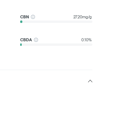
CBN
27.20mg/g
CBDA
0.10%