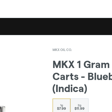
MKX OIL CO.
MKX 1 Gram 
Carts - Blue
(Indica)
1g
2g
$7.99
$11.99