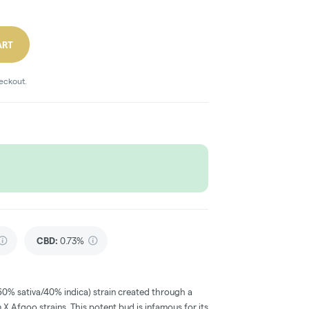
ART
heckout.
CBD
:
0.73%
60% sativa/40% indica) strain created through a
 X Afgoo strains. This potent bud is infamous for its