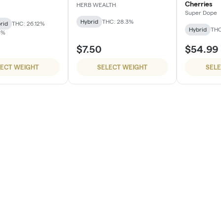
Cherries
HERB WEALTH
Super Dope
Hybrid
THC: 28.3%
rid
THC: 26.12%
Hybrid
THC
3%
$7.50
$54.99
LECT WEIGHT
SELECT WEIGHT
SEL