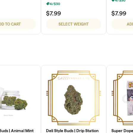
4/$30
4/$30
$7.99
$7.99
DD TO CART
SELECT WEIGHT
AD
 Buds | Animal Mint
Deli Style Buds | Drip Station
Super Dope