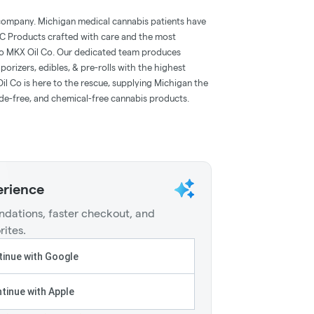
t company. Michigan medical cannabis patients have
HC Products crafted with care and the most
al to MKX Oil Co. Our dedicated team produces
orizers, edibles, & pre-rolls with the highest
l Co is here to the rescue, supplying Michigan the
cide-free, and chemical-free cannabis products.
erience
dations, faster checkout, and
rites.
inue with Google
tinue with Apple