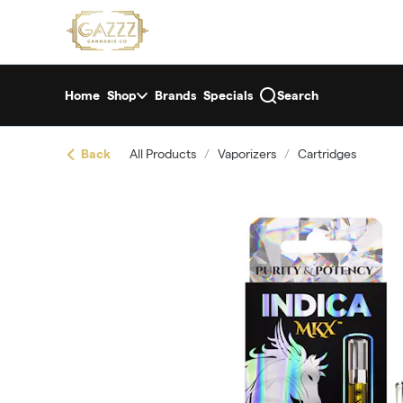
Skip
return to dispensary home page
Navigation
Home
Shop
Brands
Specials
Search
Back
All Products
/
Vaporizers
/
Cartridges