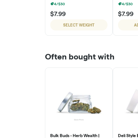
4/$30
4/$30
$7.99
$7.99
SELECT WEIGHT
A
Often bought with
Bulk Buds - Herb Wealth |
Deli Style