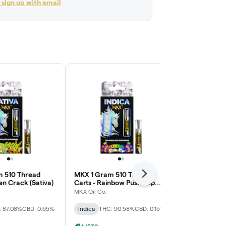
r sign up with email
 510 Thread
MKX 1 Gram 510 Thread
MKX 1 Gram 
Next
en Crack (Sativa)
Carts - Rainbow Push Pop
Carts - Go Gu
(Indica)
MKX Oil Co.
MKX Oil Co.
: 87.08%
CBD: 0.65%
Indica
THC: 90.58%
CBD: 0.15%
Indica
THC: 