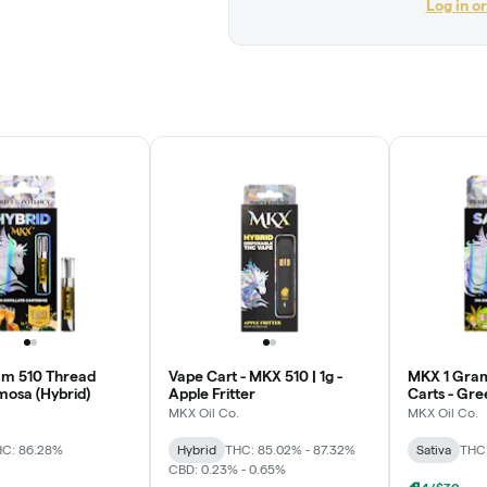
Log in o
am 510 Thread
Vape Cart - MKX 510 | 1g -
MKX 1 Gram
mosa (Hybrid)
Apple Fritter
Carts - Gre
MKX Oil Co.
MKX Oil Co.
C: 86.28%
Hybrid
THC: 85.02% - 87.32%
Sativa
THC
CBD: 0.23% - 0.65%