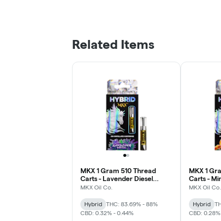
Related Items
MKX 1 Gram 510 Thread
MKX 1 Gr
Carts - Lavender Diesel
Carts - Mi
(Hybrid)
MKX Oil Co.
MKX Oil Co.
Hybrid
THC: 83.69% - 88%
Hybrid
TH
CBD: 0.32% - 0.44%
CBD: 0.28%