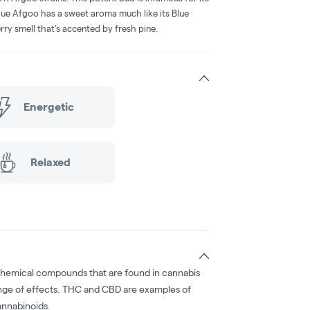
lue Afgoo has a sweet aroma much like its Blue
rry smell that's accented by fresh pine.
Energetic
Relaxed
chemical compounds that are found in cannabis
nge of effects. THC and CBD are examples of
nnabinoids.