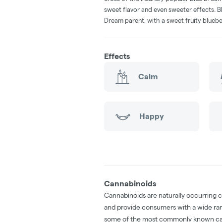
sweet flavor and even sweeter effects. B
Dream parent, with a sweet fruity bluebe
Effects
Calm
Happy
Cannabinoids
Cannabinoids are naturally occurring 
and provide consumers with a wide ra
some of the most commonly known ca