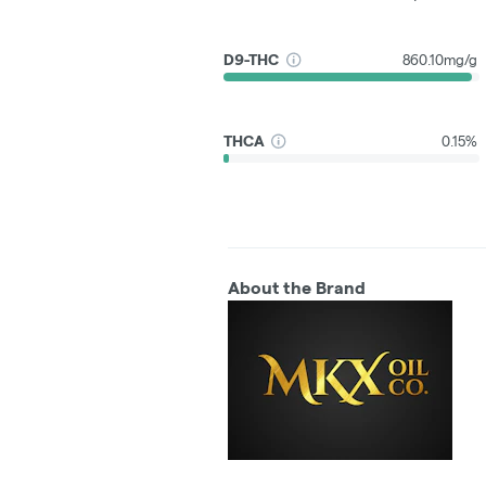
D9-THC
860.10mg/g
THCA
0.15%
About the Brand