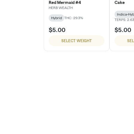
Red Mermaid #4
Cake
HERB WEALTH
Indica-Hyb
Hybrid
THC: 29.3%
TERPS: 2.6
$5.00
$5.00
SELECT WEIGHT
SE