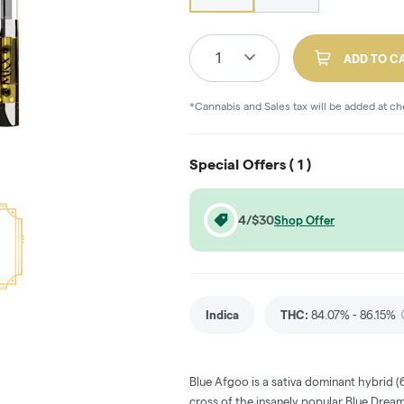
1
ADD TO C
*Cannabis and Sales tax will be added at c
Special Offers (
1
)
4/$30
Shop Offer
Indica
THC
:
84.07% - 86.15%
Blue Afgoo is a sativa dominant hybrid (
cross of the insanely popular Blue Dream