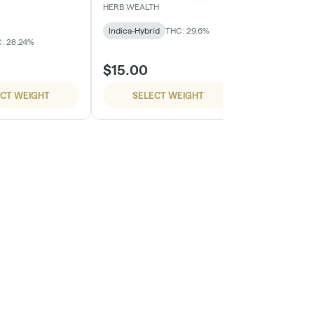
HERB WEALTH
HERB WEALTH
Indica-Hybrid
THC: 29.6%
Sativa-Hybrid
: 28.24%
$15.00
$15.00
ECT WEIGHT
SELECT WEIGHT
SELE