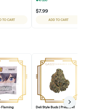
4/$30
4/$30
$7.99
$7.99
D TO CART
ADD TO CART
ADD
Next
 Flaming
Deli Style Buds | Prezi #41
Deli Style B