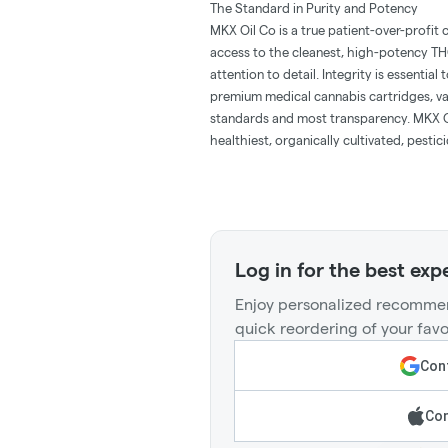
The Standard in Purity and Potency
MKX Oil Co is a true patient-over-profi
access to the cleanest, high-potency T
attention to detail. Integrity is essenti
premium medical cannabis cartridges, vap
standards and most transparency. MKX Oi
healthiest, organically cultivated, pesti
Log in for the best exp
Enjoy personalized recommen
quick reordering of your favo
Cont
Con