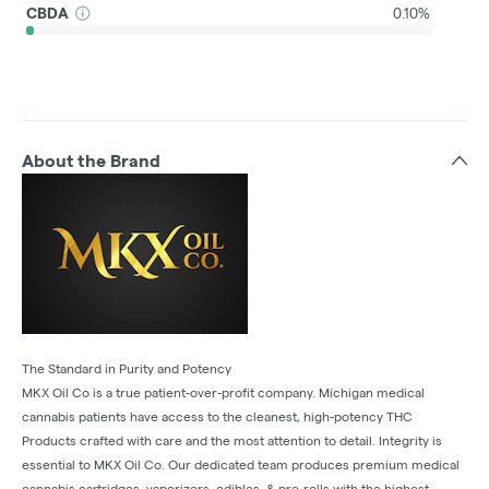
CBDA
0.10%
About the Brand
The Standard in Purity and Potency
MKX Oil Co is a true patient-over-profit company. Michigan medical
cannabis patients have access to the cleanest, high-potency THC
Products crafted with care and the most attention to detail. Integrity is
essential to MKX Oil Co. Our dedicated team produces premium medical
cannabis cartridges, vaporizers, edibles, & pre-rolls with the highest