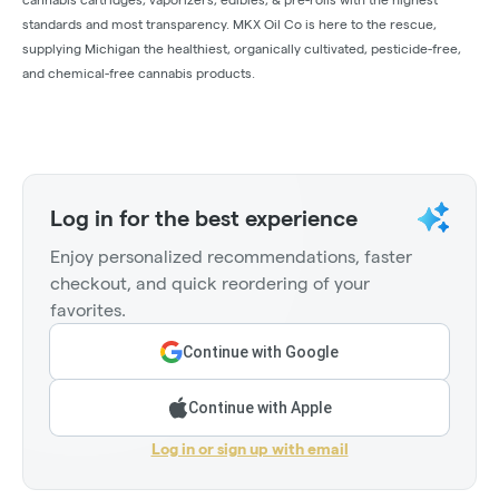
standards and most transparency. MKX Oil Co is here to the rescue,
supplying Michigan the healthiest, organically cultivated, pesticide-free,
and chemical-free cannabis products.
Log in for the best experience
Enjoy personalized recommendations, faster
checkout, and quick reordering of your
favorites.
Continue with Google
Continue with Apple
Log in or sign up with email