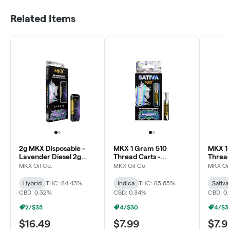
Related Items
2g MKX Disposable -
MKX 1 Gram 510
MKX 1
Lavender Diesel 2g
Thread Carts -
Thread
Disposable - Hybrid
Blueberry Diesel
Wowie 
MKX Oil Co.
MKX Oil Co.
MKX Oil
(Sativa)
Hybrid
THC: 84.43%
Indica
THC: 85.65%
Sativa
CBD: 0.32%
CBD: 0.34%
CBD: 0
2/$35
4/$30
4/$3
$16.49
$7.99
$7.9