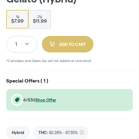
1g
2g
$7.99
$11.99
1
ADD TO CART
*Cannabis and Sales tax will be added at checkout.
Special Offers (
1
)
4/$30
Shop Offer
Hybrid
THC
:
82.28% - 87.35%