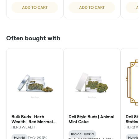
ADD TO CART
ADD TO CART
A
Often bought with
Bulk Buds - Herb
Deli Style Buds | Animal
Deli St
Wealth | Red Mermaid
Mint Cake
Statio
#4
HERB WEALTH
HERB 
Indica-Hybrid
Hybrid
THC: 29.3%
Hybri