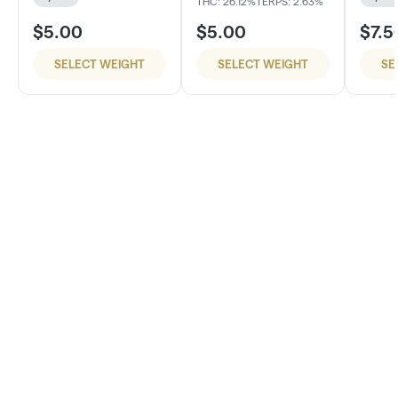
THC: 26.12%
TERPS: 2.63%
$5.00
$5.00
$7.5
SELECT WEIGHT
SELECT WEIGHT
SE