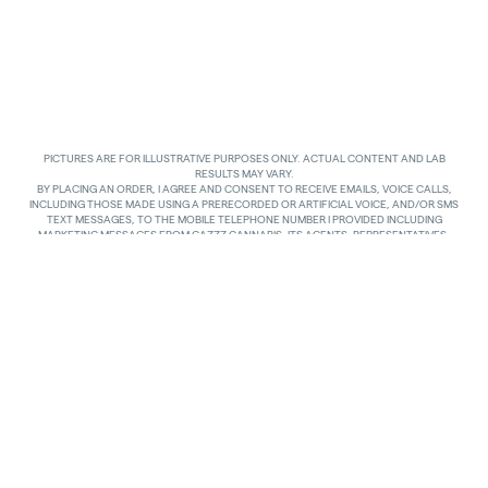
PICTURES ARE FOR ILLUSTRATIVE PURPOSES ONLY. ACTUAL CONTENT AND LAB
RESULTS MAY VARY.
BY PLACING AN ORDER, I AGREE AND CONSENT TO RECEIVE EMAILS, VOICE CALLS,
INCLUDING THOSE MADE USING A PRERECORDED OR ARTIFICIAL VOICE, AND/OR SMS
TEXT MESSAGES, TO THE MOBILE TELEPHONE NUMBER I PROVIDED INCLUDING
MARKETING MESSAGES FROM GAZZZ CANNABIS, ITS AGENTS, REPRESENTATIVES,
ASSIGNS AND AFFILIATES. I UNDERSTAND THAT THE VOICE CALLS AND TEXTS MAY BE
MADE AND SENT BY AUTOMATED MEANS, INCLUDING USING AN AUTOMATIC
TELEPHONE DIALING SYSTEM. I UNDERSTAND THAT AGREEING TO RECEIVE SUCH
COMMUNICATIONS IS NOT A CONDITION OF PURCHASING ANY GOODS, PROPERTY OR
SERVICES. I ACKNOWLEDGE THAT MY MOBILE TELEPHONE SERVICE PROVIDER’S
STANDARD MESSAGING RATES APPLY TO TEXTS RECEIVED FROM GAZZZ CANNABIS.
GAZZZ CANNABIS SHALL HAVE NO LIABILITY FOR SUCH CHARGES RELATED TO ANY
TEXTS GAZZZ CANNABIS SENDS TO ME AND I AM SOLELY RESPONSIBLE FOR SUCH
CHARGES. I AGREE TO NOTIFY GAZZZ CANNABIS IF I CHANGE MY MOBILE TELEPHONE
NUMBER OR PLAN TO TRANSFER MY NUMBER TO ANOTHER PERSON. I CAN TEXT
“STOP” IN REPLY TO THE TEXT MESSAGES AT ANY TIME TO STOP RECEIVING ANY TEXT
MESSAGES AND VOICE CALLS. I CAN ALSO UNSUBSCRIBE TO EMAILS OR CONTACT
GAZZZ CANNABIS AT
INFO@GAZZCANNABIS.COM
TO OPT OUT.