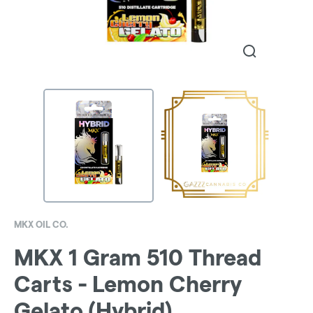
MKX OIL CO.
MKX 1 Gram 510 Thread
Carts - Lemon Cherry
Gelato (Hybrid)