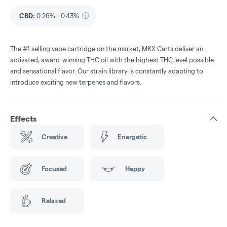
CBD
:
0.26% - 0.43%
The #1 selling vape cartridge on the market, MKX Carts deliver an
activated, award-winning THC oil with the highest THC level possible
and sensational flavor. Our strain library is constantly adapting to
introduce exciting new terpenes and flavors.
Effects
Creative
Energetic
Focused
Happy
Relaxed