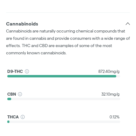
Cannabinoids
Cannabinoids are naturally occurring chemical compounds that
are found in cannabis and provide consumers with a wide range of
effects. THC and CBD are examples of some of the most
commonly known cannabinoids.
D9-THC
872.40mg/g
CBN
32.10mg/g
THCA
0.12%