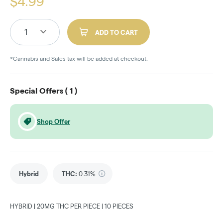
$
4.99
1
ADD TO CART
*Cannabis and Sales tax will be added at checkout.
Special Offers (
1
)
Shop Offer
Hybrid
THC
:
0.31%
HYBRID | 20MG THC PER PIECE | 10 PIECES