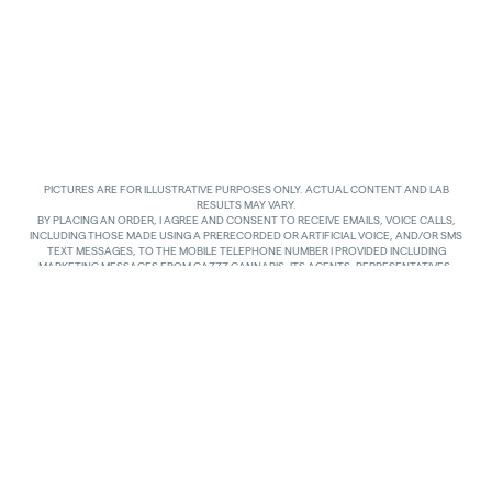
PICTURES ARE FOR ILLUSTRATIVE PURPOSES ONLY. ACTUAL CONTENT AND LAB
RESULTS MAY VARY.
BY PLACING AN ORDER, I AGREE AND CONSENT TO RECEIVE EMAILS, VOICE CALLS,
INCLUDING THOSE MADE USING A PRERECORDED OR ARTIFICIAL VOICE, AND/OR SMS
TEXT MESSAGES, TO THE MOBILE TELEPHONE NUMBER I PROVIDED INCLUDING
MARKETING MESSAGES FROM GAZZZ CANNABIS, ITS AGENTS, REPRESENTATIVES,
ASSIGNS AND AFFILIATES. I UNDERSTAND THAT THE VOICE CALLS AND TEXTS MAY BE
MADE AND SENT BY AUTOMATED MEANS, INCLUDING USING AN AUTOMATIC
TELEPHONE DIALING SYSTEM. I UNDERSTAND THAT AGREEING TO RECEIVE SUCH
COMMUNICATIONS IS NOT A CONDITION OF PURCHASING ANY GOODS, PROPERTY OR
SERVICES. I ACKNOWLEDGE THAT MY MOBILE TELEPHONE SERVICE PROVIDER’S
STANDARD MESSAGING RATES APPLY TO TEXTS RECEIVED FROM GAZZZ CANNABIS.
GAZZZ CANNABIS SHALL HAVE NO LIABILITY FOR SUCH CHARGES RELATED TO ANY
TEXTS GAZZZ CANNABIS SENDS TO ME AND I AM SOLELY RESPONSIBLE FOR SUCH
CHARGES. I AGREE TO NOTIFY GAZZZ CANNABIS IF I CHANGE MY MOBILE TELEPHONE
NUMBER OR PLAN TO TRANSFER MY NUMBER TO ANOTHER PERSON. I CAN TEXT
“STOP” IN REPLY TO THE TEXT MESSAGES AT ANY TIME TO STOP RECEIVING ANY TEXT
MESSAGES AND VOICE CALLS. I CAN ALSO UNSUBSCRIBE TO EMAILS OR CONTACT
GAZZZ CANNABIS AT
INFO@GAZZCANNABIS.COM
TO OPT OUT.