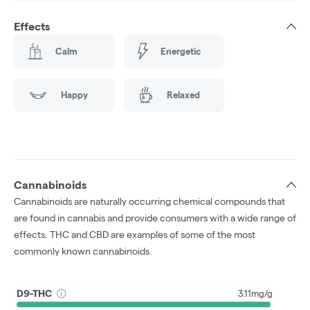
Effects
Calm
Energetic
Happy
Relaxed
Cannabinoids
Cannabinoids are naturally occurring chemical compounds that
are found in cannabis and provide consumers with a wide range of
effects. THC and CBD are examples of some of the most
commonly known cannabinoids.
D9-THC
3.11mg/g