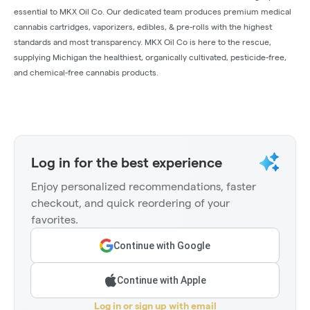
essential to MKX Oil Co. Our dedicated team produces premium medical
cannabis cartridges, vaporizers, edibles, & pre-rolls with the highest
standards and most transparency. MKX Oil Co is here to the rescue,
supplying Michigan the healthiest, organically cultivated, pesticide-free,
and chemical-free cannabis products.
Log in for the best experience
Enjoy personalized recommendations, faster
checkout, and quick reordering of your
favorites.
Continue with Google
Continue with Apple
Log in or sign up with email