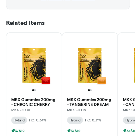
Related Items
MKX Gummies 200mg
MKX Gummies 200mg
MKX G
- CHRONIC CHERRY
- TANGERINE DREAM
- CA
MKX Oil Co.
MKX Oil Co.
MKX Oil
Hybrid
THC: 0.34%
Hybrid
THC: 0.31%
Hybri
3/$12
3/$12
3/$1