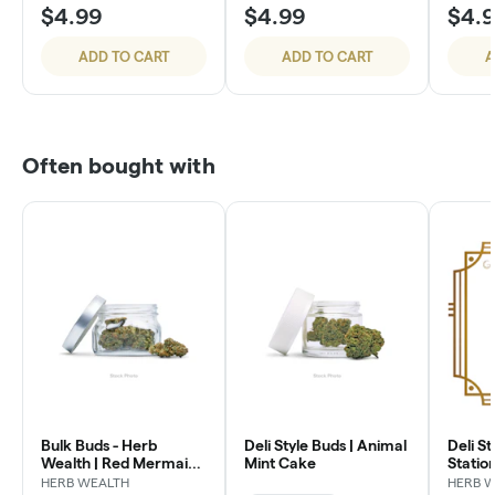
$4.99
$4.99
$4.
ADD TO CART
ADD TO CART
A
Often bought with
Bulk Buds - Herb
Deli Style Buds | Animal
Deli St
Wealth | Red Mermaid
Mint Cake
Statio
#4
HERB WEALTH
HERB 