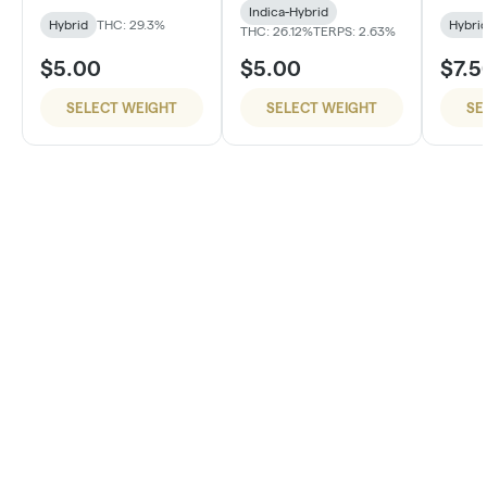
Indica-Hybrid
Hybrid
THC: 29.3%
Hybri
THC: 26.12%
TERPS: 2.63%
$5.00
$5.00
$7.5
SELECT WEIGHT
SELECT WEIGHT
SE