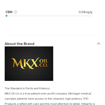
CBN
0.04mg/g
About the Brand
The Standard in Purity and Potency
MKX Oil Co is a true patient-over-profit company. Michigan medical
cannabis patients have access to the cleanest, high-potency THC
Products crafted with care and the most attention to detail. Integrity is