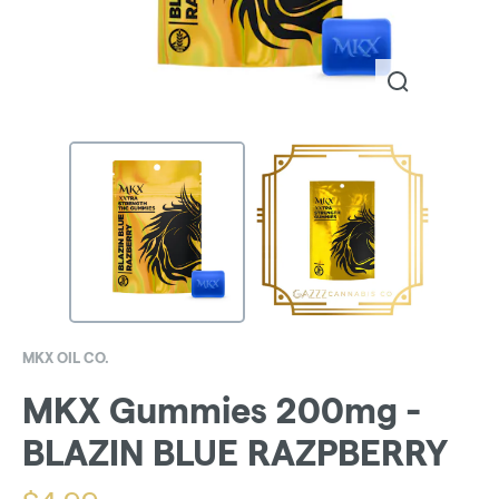
MKX OIL CO.
MKX Gummies 200mg -
BLAZIN BLUE RAZPBERRY