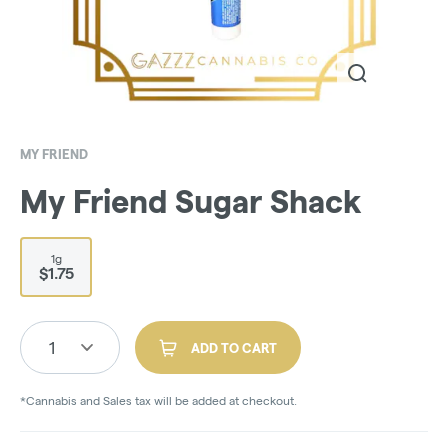
MY FRIEND
My Friend Sugar Shack
1g
$1.75
1
ADD TO CART
*Cannabis and Sales tax will be added at checkout.