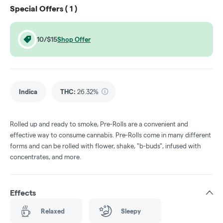
Special Offers (
1
)
10/$15
Shop Offer
Indica
THC
:
26.32%
Rolled up and ready to smoke, Pre-Rolls are a convenient and
effective way to consume cannabis. Pre-Rolls come in many different
forms and can be rolled with flower, shake, "b-buds", infused with
concentrates, and more.
Effects
Relaxed
Sleepy