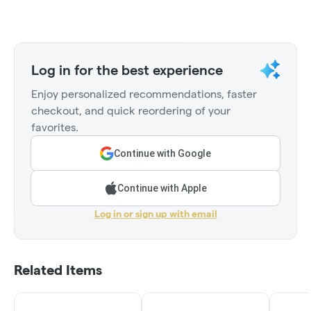
Log in for the best experience
Enjoy personalized recommendations, faster
checkout, and quick reordering of your
favorites.
Continue with Google
Continue with Apple
Log in or sign up with email
Related Items