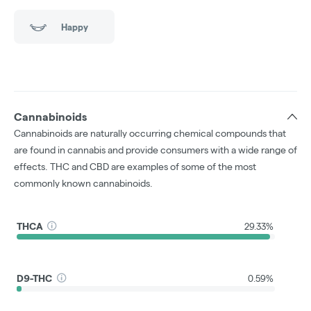
Happy
Cannabinoids
Cannabinoids are naturally occurring chemical compounds that
are found in cannabis and provide consumers with a wide range of
effects. THC and CBD are examples of some of the most
commonly known cannabinoids.
THCA
29.33%
D9-THC
0.59%