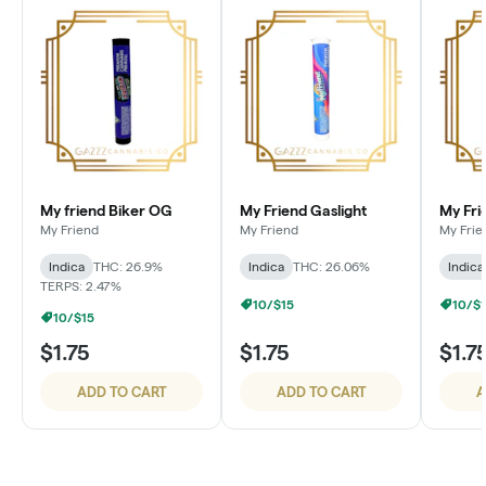
My friend Biker OG
My Friend Gaslight
My Fri
My Friend
My Friend
My Frie
Indica
THC: 26.9%
Indica
THC: 26.06%
Indica
TERPS: 2.47%
10/$15
10/$
10/$15
$1.75
$1.75
$1.7
ADD TO CART
ADD TO CART
A