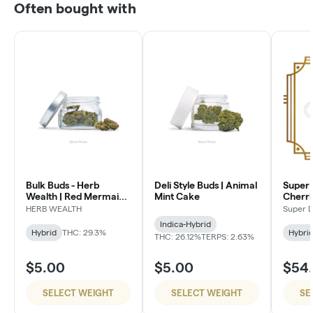
Often bought with
Bulk Buds - Herb
Deli Style Buds | Animal
Super 
Wealth | Red Mermaid
Mint Cake
Cherri
#4
HERB WEALTH
Super 
Indica-Hybrid
Hybrid
THC: 29.3%
Hybri
THC: 26.12%
TERPS: 2.63%
$5.00
$5.00
$54
SELECT WEIGHT
SELECT WEIGHT
SE