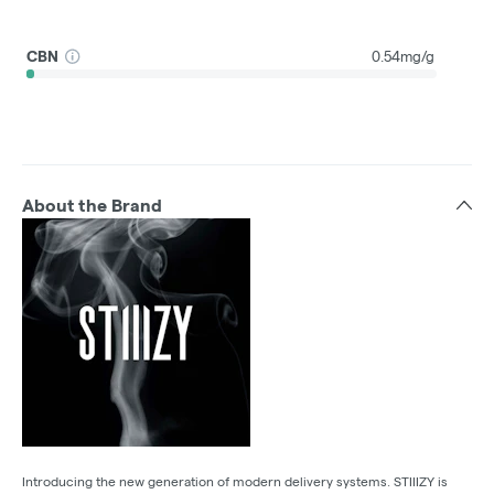
CBN
0.54mg/g
About the Brand
Introducing the new generation of modern delivery systems. STIIIZY is