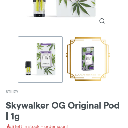
STIIIZY
Skywalker OG Original Pod
| 1g
3
left in stock – order soon!