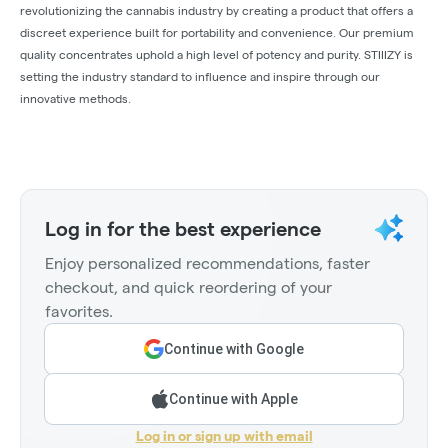
revolutionizing the cannabis industry by creating a product that offers a
discreet experience built for portability and convenience. Our premium
quality concentrates uphold a high level of potency and purity. STIIIZY is
setting the industry standard to influence and inspire through our
innovative methods.
Log in for the best experience
Enjoy personalized recommendations, faster
checkout, and quick reordering of your
favorites.
Continue with Google
Continue with Apple
Log in or sign up with email