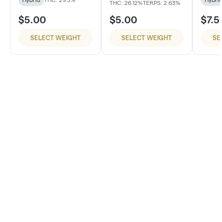
THC: 26.12%
TERPS: 2.63%
$5.00
$5.00
$7.5
SELECT WEIGHT
SELECT WEIGHT
SE