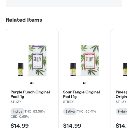
Related Items
Purple Punch Original
Sour Tangie Original
Pineap
Pod | 1g
Pod | 1g
Origina
STIIIZY
STIIIZY
STIIIZY
Indica
THC: 83.58%
Sativa
THC: 85.41%
Hybri
CBD: 0.65%
$14.99
$14.99
$14.