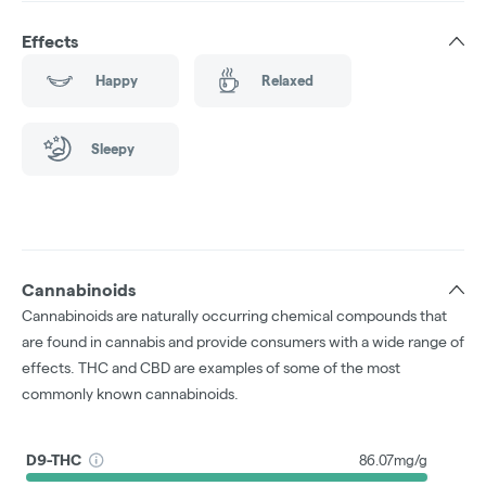
Effects
Happy
Relaxed
Sleepy
Cannabinoids
Cannabinoids are naturally occurring chemical compounds that
are found in cannabis and provide consumers with a wide range of
effects. THC and CBD are examples of some of the most
commonly known cannabinoids.
D9-THC
86.07mg/g