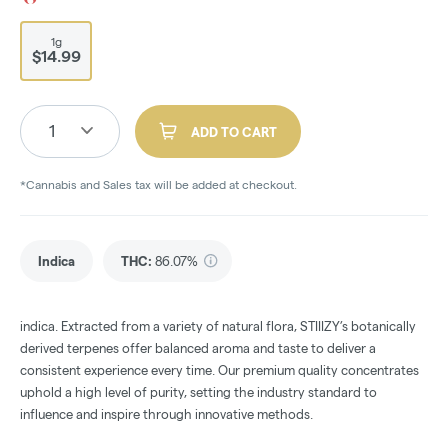
1g
$14.99
1
ADD TO CART
*Cannabis and Sales tax will be added at checkout.
Indica
THC
:
86.07%
indica. Extracted from a variety of natural flora, STIIIZY’s botanically
derived terpenes offer balanced aroma and taste to deliver a
consistent experience every time. Our premium quality concentrates
uphold a high level of purity, setting the industry standard to
influence and inspire through innovative methods.