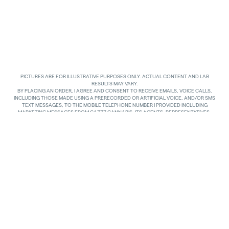
PICTURES ARE FOR ILLUSTRATIVE PURPOSES ONLY. ACTUAL CONTENT AND LAB
RESULTS MAY VARY.
BY PLACING AN ORDER, I AGREE AND CONSENT TO RECEIVE EMAILS, VOICE CALLS,
INCLUDING THOSE MADE USING A PRERECORDED OR ARTIFICIAL VOICE, AND/OR SMS
TEXT MESSAGES, TO THE MOBILE TELEPHONE NUMBER I PROVIDED INCLUDING
MARKETING MESSAGES FROM GAZZZ CANNABIS, ITS AGENTS, REPRESENTATIVES,
ASSIGNS AND AFFILIATES. I UNDERSTAND THAT THE VOICE CALLS AND TEXTS MAY BE
MADE AND SENT BY AUTOMATED MEANS, INCLUDING USING AN AUTOMATIC
TELEPHONE DIALING SYSTEM. I UNDERSTAND THAT AGREEING TO RECEIVE SUCH
COMMUNICATIONS IS NOT A CONDITION OF PURCHASING ANY GOODS, PROPERTY OR
SERVICES. I ACKNOWLEDGE THAT MY MOBILE TELEPHONE SERVICE PROVIDER’S
STANDARD MESSAGING RATES APPLY TO TEXTS RECEIVED FROM GAZZZ CANNABIS.
GAZZZ CANNABIS SHALL HAVE NO LIABILITY FOR SUCH CHARGES RELATED TO ANY
TEXTS GAZZZ CANNABIS SENDS TO ME AND I AM SOLELY RESPONSIBLE FOR SUCH
CHARGES. I AGREE TO NOTIFY GAZZZ CANNABIS IF I CHANGE MY MOBILE TELEPHONE
NUMBER OR PLAN TO TRANSFER MY NUMBER TO ANOTHER PERSON. I CAN TEXT
“STOP” IN REPLY TO THE TEXT MESSAGES AT ANY TIME TO STOP RECEIVING ANY TEXT
MESSAGES AND VOICE CALLS. I CAN ALSO UNSUBSCRIBE TO EMAILS OR CONTACT
GAZZZ CANNABIS AT
INFO@GAZZCANNABIS.COM
TO OPT OUT.