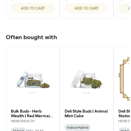
ADD TO CART
ADD TO CART
A
Often bought with
Bulk Buds - Herb
Deli Style Buds | Animal
Deli St
Wealth | Red Mermaid
Mint Cake
Statio
#4
HERB WEALTH
HERB 
Indica-Hybrid
Hybrid
THC: 29.3%
Hybri