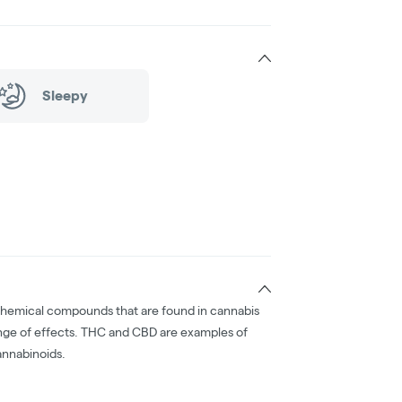
Sleepy
chemical compounds that are found in cannabis
nge of effects. THC and CBD are examples of
nnabinoids.