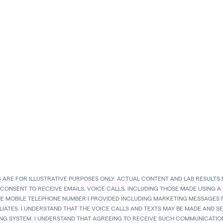
 ARE FOR ILLUSTRATIVE PURPOSES ONLY. ACTUAL CONTENT AND LAB RESULTS 
 CONSENT TO RECEIVE EMAILS, VOICE CALLS, INCLUDING THOSE MADE USING A
HE MOBILE TELEPHONE NUMBER I PROVIDED INCLUDING MARKETING MESSAGES F
LIATES. I UNDERSTAND THAT THE VOICE CALLS AND TEXTS MAY BE MADE AND 
ING SYSTEM. I UNDERSTAND THAT AGREEING TO RECEIVE SUCH COMMUNICATION