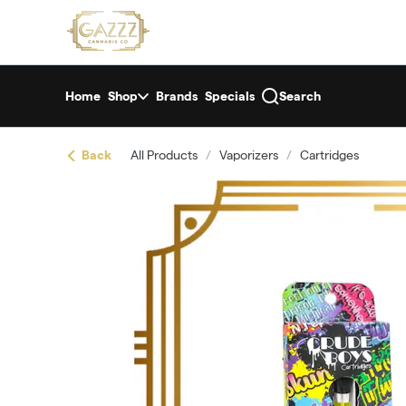
Skip
return to dispensary home page
Navigation
Home
Shop
Brands
Specials
Search
Back
All Products
/
Vaporizers
/
Cartridges