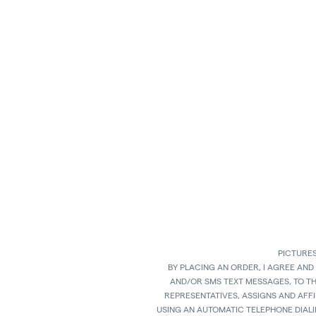
PICTURES
BY PLACING AN ORDER, I AGREE AND
AND/OR SMS TEXT MESSAGES, TO T
REPRESENTATIVES, ASSIGNS AND AFFI
USING AN AUTOMATIC TELEPHONE DIAL