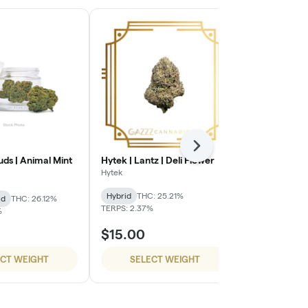
Next
Buds | Animal Mint
Hytek | Lantz | Deli Flower
Super Dope 
Cherries
Hytek
Super Dope
Hybrid
THC: 25.21%
id
THC: 26.12%
Hybrid
THC:
TERPS: 2.37%
%
$15.00
$54.99
ECT WEIGHT
SELECT WEIGHT
SELE