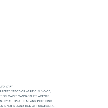
MAY VARY.
 PRERECORDED OR ARTIFICIAL VOICE,
ROM GAZZZ CANNABIS, ITS AGENTS,
SENT BY AUTOMATED MEANS, INCLUDING
S IS NOT A CONDITION OF PURCHASING