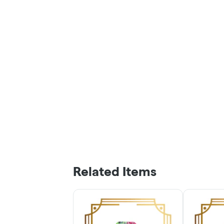
Related Items