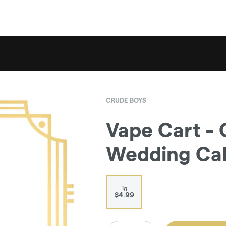
CRUDE BOYS
Vape Cart - 
Wedding Ca
1g
$4.99