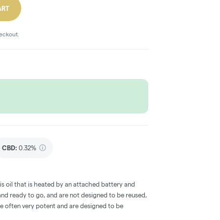
ART
heckout.
CBD
:
0.32%
s oil that is heated by an attached battery and
d ready to go, and are not designed to be reused,
re often very potent and are designed to be