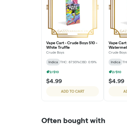
Vape Cart - Crude Boys 510 -
Vape Cart 
White Truffle
Watermel
Crude Boys
Crude Boys
Indica
THC: 87.93%
CBD: 0.19%
Indica
TH
2/$10
2/$10
$4.99
$4.99
ADD TO CART
A
Often bought with