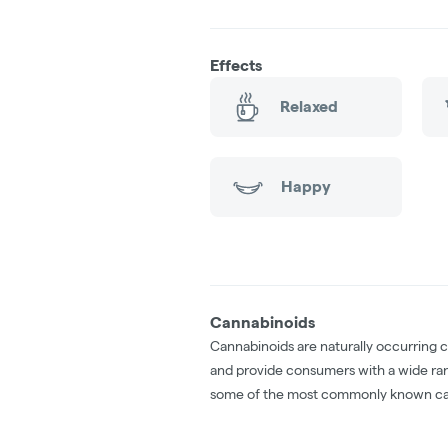
Effects
Relaxed
Happy
Cannabinoids
Cannabinoids are naturally occurring 
and provide consumers with a wide ra
some of the most commonly known ca