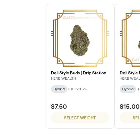
Deli Style Buds | Drip Station
Deli Style
HERB WEALTH
HERB WEA
Hybrid
THC: 28.3%
Hybrid
TH
$7.50
$15.00
SELECT WEIGHT
SE