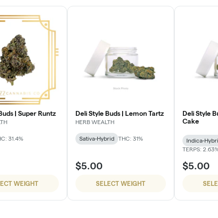
 Buds | Super Runtz
Deli Style Buds | Lemon Tartz
Deli Style 
Cake
LTH
HERB WEALTH
C: 31.4%
Sativa-Hybrid
THC: 31%
Indica-Hybr
TERPS: 2.63
$5.00
$5.00
LECT WEIGHT
SELECT WEIGHT
SEL