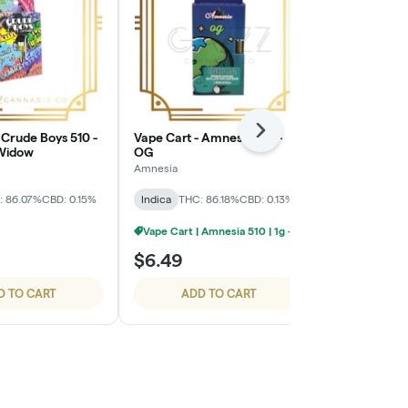
Next
 Crude Boys 510 -
Vape Cart - Amnesia 510 -
Vape Cart - C
 Widow
OG
Cherry Pie
Amnesia
Cali-Blaze
: 86.07%
CBD: 0.15%
Indica
THC: 86.18%
CBD: 0.13%
Indica
THC: 
TERPS: 8.4%
Vape Cart | Amnesia 510 | 1g - 4/$20
$6.49
$4.99
D TO CART
ADD TO CART
ADD