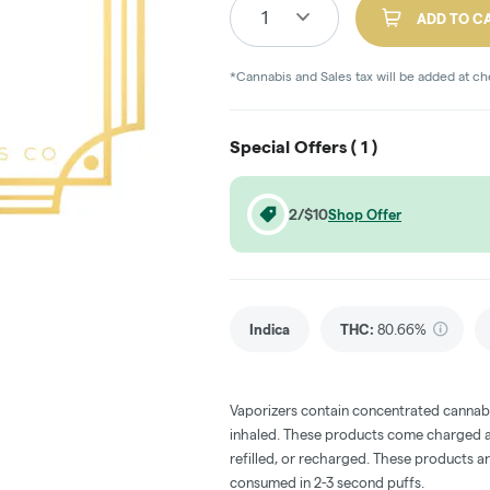
1
ADD TO C
*Cannabis and Sales tax will be added at c
Special Offers (
1
)
2/$10
Shop Offer
Indica
THC
:
80.66%
Vaporizers contain concentrated cannabi
inhaled. These products come charged an
refilled, or recharged. These products a
consumed in 2-3 second puffs.