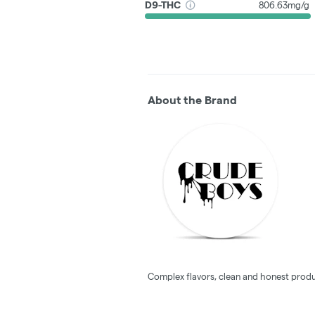
D9-THC
806.63mg/g
About the Brand
Complex flavors, clean and honest produ