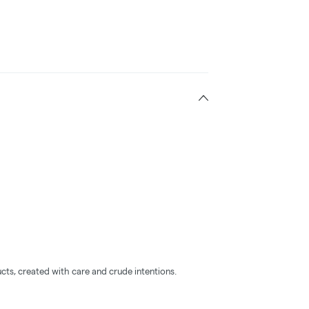
cts, created with care and crude intentions.