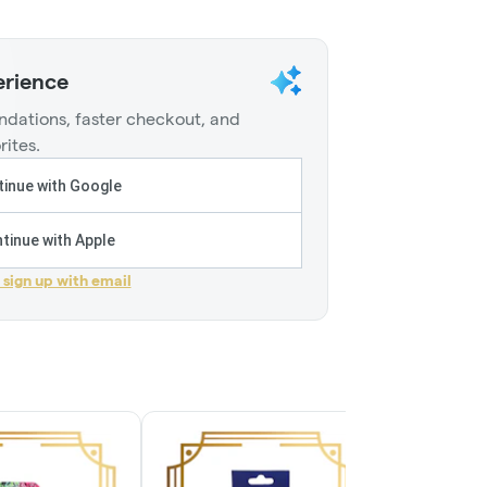
erience
dations, faster checkout, and
rites.
inue with Google
tinue with Apple
r sign up with email