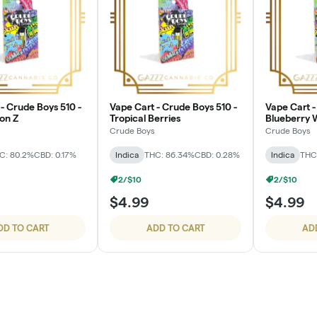
- Crude Boys 510 -
Vape Cart - Crude Boys 510 -
Vape Cart -
on Z
Tropical Berries
Blueberry
Crude Boys
Crude Boys
C: 80.2%
CBD: 0.17%
Indica
THC: 86.34%
CBD: 0.28%
Indica
THC
2/$10
2/$10
$4.99
$4.99
DD TO CART
ADD TO CART
AD