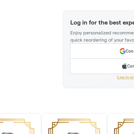
Log in for the best exp
Enjoy personalized recommen
quick reordering of your favo
Cont
Con
Log in o