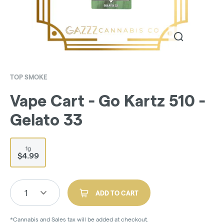
TOP SMOKE
Vape Cart - Go Kartz 510 -
Gelato 33
1g
$4.99
1
ADD TO CART
*Cannabis and Sales tax will be added at checkout.