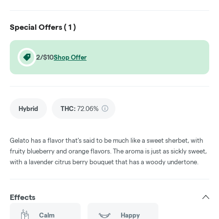
Special Offers (
1
)
2/$10
Shop Offer
Hybrid
THC
:
72.06%
Gelato has a flavor that's said to be much like a sweet sherbet, with
fruity blueberry and orange flavors. The aroma is just as sickly sweet,
with a lavender citrus berry bouquet that has a woody undertone.
Effects
Calm
Happy