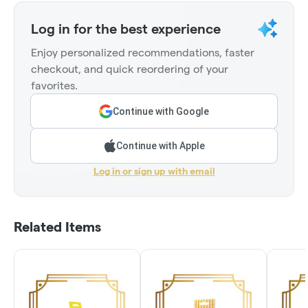
Log in for the best experience
Enjoy personalized recommendations, faster
checkout, and quick reordering of your
favorites.
Continue with Google
Continue with Apple
Log in or sign up with email
Related Items