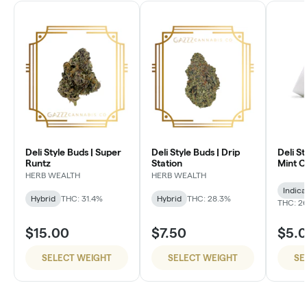
Deli Style Buds | Super
Deli Style Buds | Drip
Deli St
Runtz
Station
Mint 
HERB WEALTH
HERB WEALTH
Indica
Hybrid
THC: 31.4%
Hybrid
THC: 28.3%
THC: 26
$15.00
$7.50
$5.
SELECT WEIGHT
SELECT WEIGHT
SE