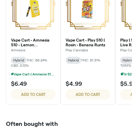
Vape Cart - Amnesia
Vape Cart - Play 510 |
Play | 
510 - Lemon
Rosin - Banana Runtz
Live R
Cheesecake
Amnesia
Play Cannabis
Play Ca
Hybrid
THC: 86.24%
Hybrid
THC: 81.31%
Hybri
CBD: 0.13%
TERPS: 
Vape Cart | Amnesia 510 | 1g - 4/$20
3/$2
$6.49
$4.99
$5.
ADD TO CART
ADD TO CART
A
Often bought with