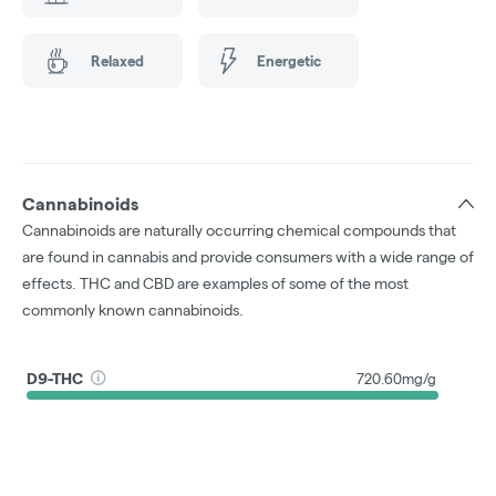
Relaxed
Energetic
Cannabinoids
Cannabinoids are naturally occurring chemical compounds that
are found in cannabis and provide consumers with a wide range of
effects. THC and CBD are examples of some of the most
commonly known cannabinoids.
D9-THC
720.60mg/g