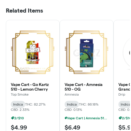
Related Items
Vape Cart - Go Kartz
Vape Cart - Amnesia
Vape Ca
510 - Lemon Cherry
510 - OG
Grand
Top Smoke
Amnesia
Drip
Indica
THC: 82.27%
Indica
THC: 86.18%
Indica
CBD: 2.33%
CBD: 0.13%
CBD: 0.
2/$10
Vape Cart | Amnesia 510 | 1g - 4/$20
2/$1
$4.99
$6.49
$5.