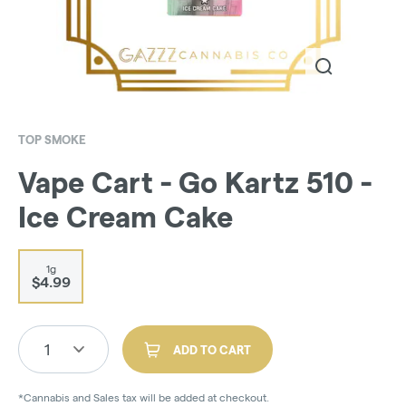
TOP SMOKE
Vape Cart - Go Kartz 510 -
Ice Cream Cake
1g
$4.99
1
ADD TO CART
*Cannabis and Sales tax will be added at checkout.