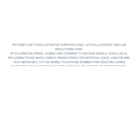
PICTURES ARE FOR ILLUSTRATIVE PURPOSES ONLY. ACTUAL CONTENT AND LAB
RESULTS MAY VARY.
BY PLACING AN ORDER, I AGREE AND CONSENT TO RECEIVE EMAILS, VOICE CALLS,
INCLUDING THOSE MADE USING A PRERECORDED OR ARTIFICIAL VOICE, AND/OR SMS
TEXT MESSAGES, TO THE MOBILE TELEPHONE NUMBER I PROVIDED INCLUDING
MARKETING MESSAGES FROM GAZZZ CANNABIS, ITS AGENTS, REPRESENTATIVES,
ASSIGNS AND AFFILIATES. I UNDERSTAND THAT THE VOICE CALLS AND TEXTS MAY BE
MADE AND SENT BY AUTOMATED MEANS, INCLUDING USING AN AUTOMATIC
TELEPHONE DIALING SYSTEM. I UNDERSTAND THAT AGREEING TO RECEIVE SUCH
COMMUNICATIONS IS NOT A CONDITION OF PURCHASING ANY GOODS, PROPERTY OR
SERVICES. I ACKNOWLEDGE THAT MY MOBILE TELEPHONE SERVICE PROVIDER’S
STANDARD MESSAGING RATES APPLY TO TEXTS RECEIVED FROM GAZZZ CANNABIS.
GAZZZ CANNABIS SHALL HAVE NO LIABILITY FOR SUCH CHARGES RELATED TO ANY
TEXTS GAZZZ CANNABIS SENDS TO ME AND I AM SOLELY RESPONSIBLE FOR SUCH
CHARGES. I AGREE TO NOTIFY GAZZZ CANNABIS IF I CHANGE MY MOBILE TELEPHONE
NUMBER OR PLAN TO TRANSFER MY NUMBER TO ANOTHER PERSON. I CAN TEXT
“STOP” IN REPLY TO THE TEXT MESSAGES AT ANY TIME TO STOP RECEIVING ANY TEXT
MESSAGES AND VOICE CALLS. I CAN ALSO UNSUBSCRIBE TO EMAILS OR CONTACT
GAZZZ CANNABIS AT
INFO@GAZZCANNABIS.COM
TO OPT OUT.