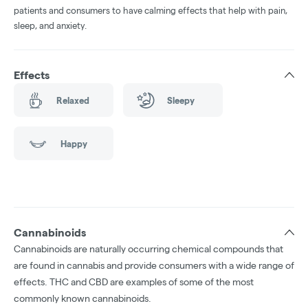
patients and consumers to have calming effects that help with pain,
sleep, and anxiety.
Effects
Relaxed
Sleepy
Happy
Cannabinoids
Cannabinoids are naturally occurring chemical compounds that
are found in cannabis and provide consumers with a wide range of
effects. THC and CBD are examples of some of the most
commonly known cannabinoids.