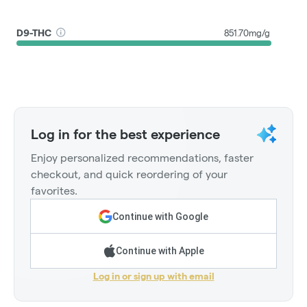
D9-THC
851.70mg/g
Log in for the best experience
Enjoy personalized recommendations, faster
checkout, and quick reordering of your
favorites.
Continue with Google
Continue with Apple
Log in or sign up with email