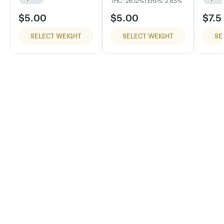
THC: 26.12%
TERPS: 2.63%
$5.00
$5.00
$7.5
SELECT WEIGHT
SELECT WEIGHT
SE