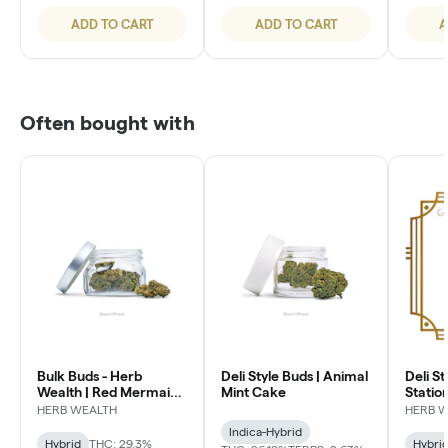
ADD TO CART
ADD TO CART
A
Often bought with
Bulk Buds - Herb
Deli Style Buds | Animal
Deli St
Wealth | Red Mermaid
Mint Cake
Statio
#4
HERB WEALTH
HERB 
Indica-Hybrid
Hybrid
THC: 29.3%
Hybri