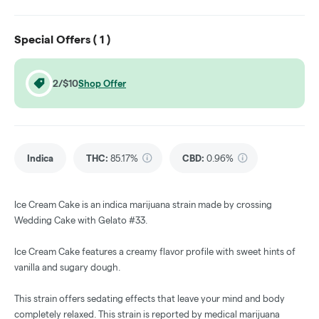
Special Offers (
1
)
2/$10
Shop Offer
Indica
THC
:
85.17%
CBD
:
0.96%
Ice Cream Cake is an indica marijuana strain made by crossing
Wedding Cake with Gelato #33.
Ice Cream Cake features a creamy flavor profile with sweet hints of
vanilla and sugary dough.
This strain offers sedating effects that leave your mind and body
completely relaxed. This strain is reported by medical marijuana